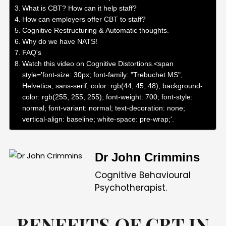
What is CBT? How can it help staff?
How can employers offer CBT to staff?
Cognitive Restructuring & Automatic thoughts.
Why do we have NATS!
FAQ's
Watch this video on Cognitive Distortions.<span
style='font-size: 30px; font-family: "Trebuchet MS",
Helvetica, sans-serif; color: rgb(44, 45, 48); background-
color: rgb(255, 255, 255); font-weight: 700; font-style:
normal; font-variant: normal; text-decoration: none;
vertical-align: baseline; white-space: pre-wrap;'.
COGNITIVE BEHAVIOURAL THERAP YIN THE WORKPLACE>
Dr John Crimmins
Cognitive Behavioural
Psychotherapist.
BENEFITS OF CBT IN