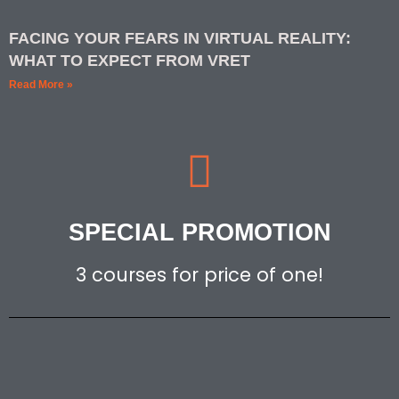
FACING YOUR FEARS IN VIRTUAL REALITY:
WHAT TO EXPECT FROM VRET
Read More »
SPECIAL PROMOTION
3 courses for price of one!