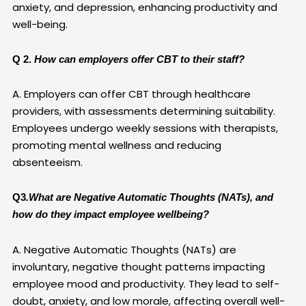
anxiety, and depression, enhancing productivity and
well-being.
Q 2.
How can employers offer CBT to their staff?
A. Employers can offer CBT through healthcare
providers, with assessments determining suitability.
Employees undergo weekly sessions with therapists,
promoting mental wellness and reducing
absenteeism.
Q3
.What are Negative Automatic Thoughts (NATs), and
how do they impact employee wellbeing?
A. Negative Automatic Thoughts (NATs) are
involuntary, negative thought patterns impacting
employee mood and productivity. They lead to self-
doubt, anxiety, and low morale, affecting overall well-