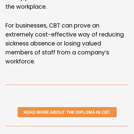
the workplace.
For businesses, CBT can prove an
extremely cost-effective way of reducing
sickness absence or losing valued
members of staff from a company’s
workforce.
READ MORE ABOUT THE DIPLOMA IN CBT.