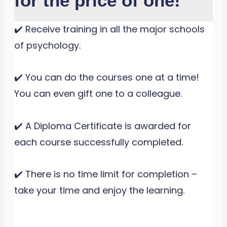
for the price of one!
✔️ Receive training in all the major schools
of psychology.
✔️ You can do the courses one at a time!
You can even gift one to a colleague.
✔️ A Diploma Certificate is awarded for
each course successfully completed.
✔️ There is no time limit for completion –
take your time and enjoy the learning.