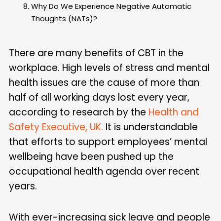
Why Do We Experience Negative Automatic
Thoughts (NATs)?
There are many benefits of CBT in the
workplace. High levels of stress and mental
health issues are the cause of more than
half of all working days lost every year,
according to research by the
Health and
Safety Executive, UK.
It is understandable
that efforts to support employees’ mental
wellbeing have been pushed up the
occupational health agenda over recent
years.
With ever-increasing sick leave and people