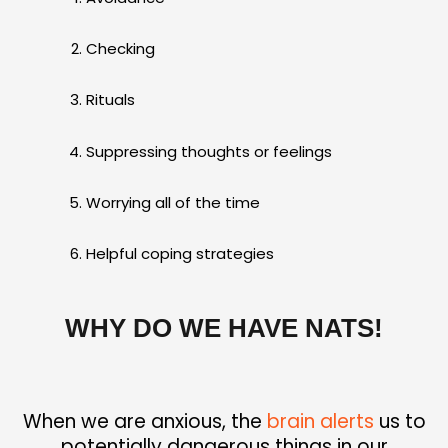
Checking
Rituals
Suppressing thoughts or feelings
Worrying all of the time
Helpful coping strategies
WHY DO WE HAVE NATS!
When we are anxious, the
brain alerts
us to
potentially dangerous things in our