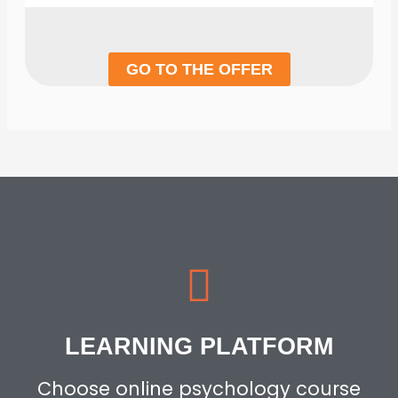
GO TO THE OFFER
LEARNING PLATFORM
Choose online psychology course