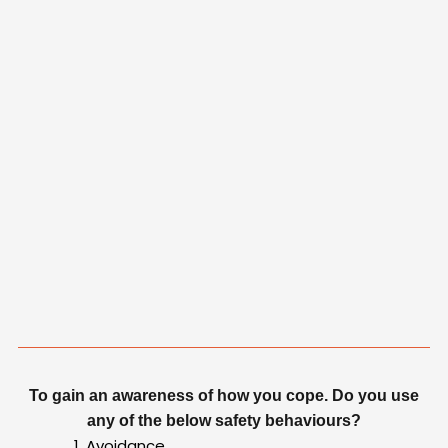
To gain an awareness of how you cope. Do you use
any of the below safety behaviours?
Avoidance