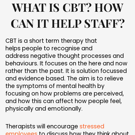
WHAT IS CBT? HOW
CAN IT HELP STAFF?
CBT is a short term therapy that
helps people to recognise and
address negative thought processes and
behaviours. It focuses on the here and now
rather than the past. It is solution focussed
and evidence based. The aim is to relieve
the symptoms of mental health by
focusing on how problems are perceived,
and how this can affect how people feel,
physically and emotionally.
Therapists will encourage
stressed
employees
to discuss how they think about