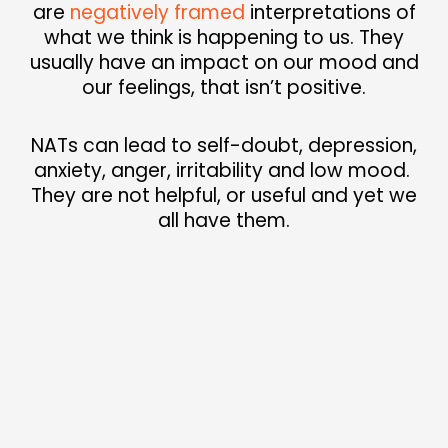
are
negatively
framed
interpretations of
what we think is
happening to us. They
usually have an impact
on our mood and
our feelings, that isn’t positive.
NATs can lead to self-doubt, depression,
anxiety, anger, irritability and low mood.
They are not helpful, or useful and yet we
all have them.