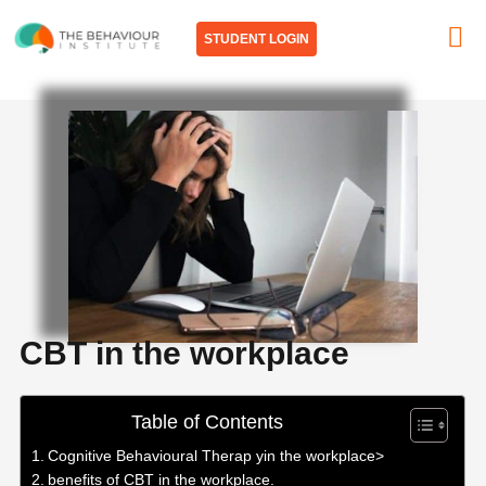
Skip
to
STUDENT LOGIN
content
CBT in the workplace
Table of Contents
Cognitive Behavioural Therap yin the workplace>
benefits of CBT in the workplace.