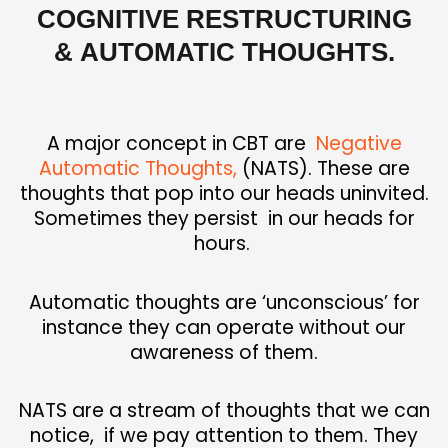
COGNITIVE RESTRUCTURING
&
AUTOMATIC THOUGHTS.
A major concept in CBT are
Negative
Automatic Thoughts,
(NATS). These are
thoughts that pop into our heads uninvited.
Sometimes they persist in our heads for
hours.
Automatic thoughts are ‘unconscious’ for
instance they can operate without our
awareness of them.
NATS are a stream of thoughts that we can
notice,
if we pay attention to them. They