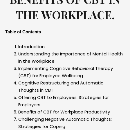
THE WORKPLACE.
Table of Contents
Introduction
Understanding the Importance of Mental Health
in the Workplace
Implementing Cognitive Behavioral Therapy
(CBT) for Employee Wellbeing
Cognitive Restructuring and Automatic
Thoughts in CBT
Offering CBT to Employees: Strategies for
Employers
Benefits of CBT for Workplace Productivity
Challenging Negative Automatic Thoughts:
Strategies for Coping