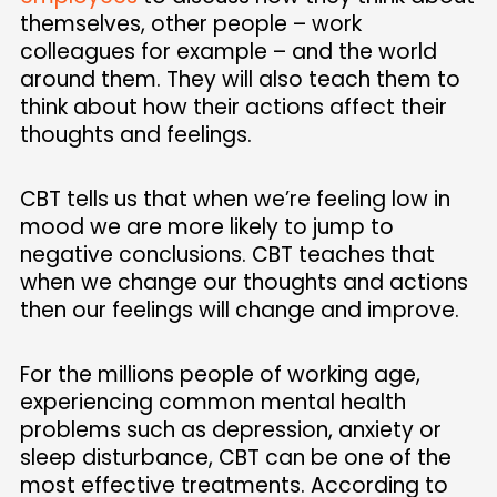
themselves, other people – work
colleagues for example – and the world
around them. They will also teach them to
think about how their actions affect their
thoughts and feelings.
CBT tells us that when we’re feeling low in
mood we are more likely to jump to
negative conclusions. CBT teaches that
when we change our thoughts and actions
then our feelings will change and improve.
For the millions people of working age,
experiencing common mental health
problems such as depression, anxiety or
sleep disturbance, CBT can be one of the
most effective treatments. According to