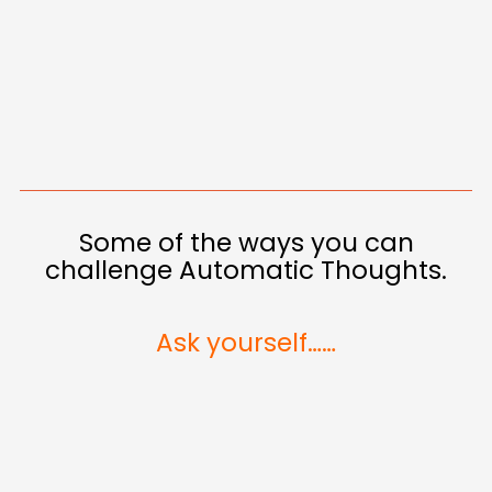
Some of the ways you can
challenge Automatic Thoughts.
Ask yourself……