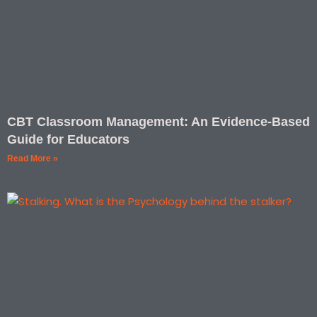
CBT Classroom Management: An Evidence-Based
Guide for Educators
Read More »