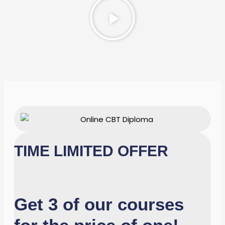
Video
TIME LIMITED OFFER
Get 3 of our courses