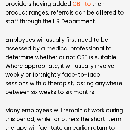
providers having added
CBT to
their
product ranges, referrals can be offered to
staff through the HR Department.
Employees will usually first need to be
assessed by a medical professional to
determine whether or not CBT is suitable.
Where appropriate, it will usually involve
weekly or fortnightly face-to-face
sessions with a therapist, lasting anywhere
between six weeks to six months.
Many employees will remain at work during
this period, while for others the short-term
therapy will facilitate an earlier return to