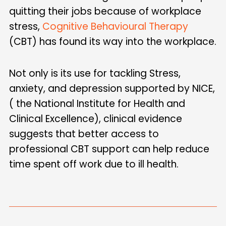
quitting their jobs because of workplace
stress,
Cognitive Behavioural Therapy
(CBT) has found its way into the workplace.
Not only is its use for tackling Stress,
anxiety, and depression supported by NICE,
( the National Institute for Health and
Clinical Excellence), clinical evidence
suggests that better access to
professional CBT support can help reduce
time spent off work due to ill health.