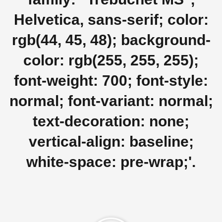
Helvetica, sans-serif; color:
rgb(44, 45, 48); background-
color: rgb(255, 255, 255);
font-weight: 700; font-style:
normal; font-variant: normal;
text-decoration: none;
vertical-align: baseline;
white-space: pre-wrap;'.
Play