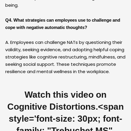
being.
Q4. What strategies can employees use to challenge and
cope with negative automatic thoughts?
A. Employees can challenge NATs by questioning their
validity, seeking evidence, and adopting helpful coping
strategies like cognitive restructuring, mindfulness, and
seeking social support. These techniques promote
resilience and mental wellness in the workplace.
Watch this video on
Cognitive Distortions.
<span
style='font-size: 30px; font-
family: "Trebuchet MS",