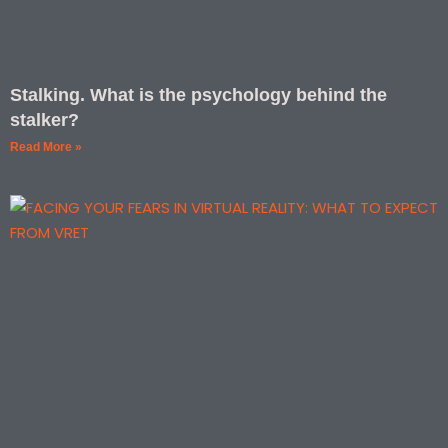
Stalking. What is the psychology behind the
stalker?
Read More »