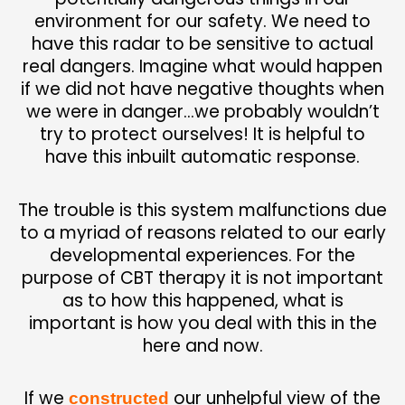
e
nvironment for our safety. We need to
have this radar to be sensitive to actual
real dangers. Imagine what would happen
if we did not have negative thoughts when
we were in danger…we probably wouldn’t
try to protect ourselves! It is helpful to
have this inbuilt automatic response.
The trouble is this system malfunctions due
to a myriad of reasons related to our early
developmental experiences. For the
purpose of CBT therapy it is not important
as to how this happened, what is
important is how you deal with this in the
here and now.
I
f we
our unhelpful view of the
constructed