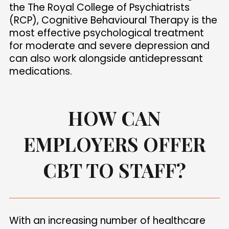
the The Royal College of Psychiatrists
(RCP), Cognitive Behavioural Therapy is the
most effective psychological treatment
for moderate and severe depression and
can also work alongside antidepressant
medications.
HOW CAN
EMPLOYERS OFFER
CBT TO STAFF?
With an increasing number of healthcare