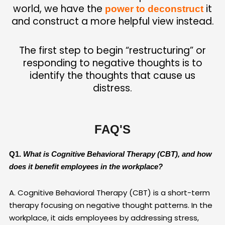
world, we have the
it
power to deconstruct
and construct a more helpful view instead.
The first step to begin “restructuring” or
responding to negative thoughts
is to
identify the thoughts that cause us
distress.
FAQ'S
Q1.
What is Cognitive Behavioral Therapy (CBT), and how
does it benefit employees in the workplace?
A. Cognitive Behavioral Therapy (CBT) is a short-term
therapy focusing on negative thought patterns. In the
workplace, it aids employees by addressing stress,