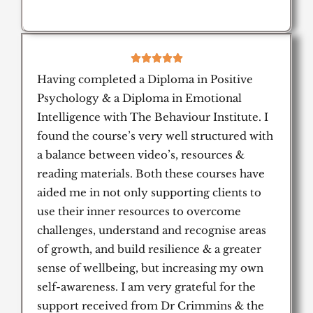
5





/
Having completed a Diploma in Positive
5
Psychology & a Diploma in Emotional
Intelligence with The Behaviour Institute. I
found the course’s very well structured with
a balance between video’s, resources &
reading materials. Both these courses have
aided me in not only supporting clients to
use their inner resources to overcome
challenges, understand and recognise areas
of growth, and build resilience & a greater
sense of wellbeing, but increasing my own
self-awareness. I am very grateful for the
support received from Dr Crimmins & the