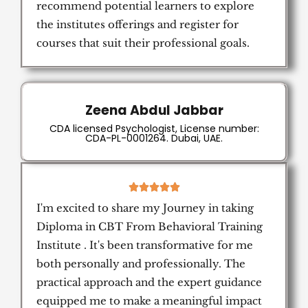
recommend potential learners to explore
the institutes offerings and register for
courses that suit their professional goals.
Zeena Abdul Jabbar
CDA licensed Psychologist, License number:
CDA-PL-0001264. Dubai, UAE.
5





/
I'm excited to share my Journey in taking
5
Diploma in CBT From Behavioral Training
Institute . It's been transformative for me
both personally and professionally. The
practical approach and the expert guidance
equipped me to make a meaningful impact