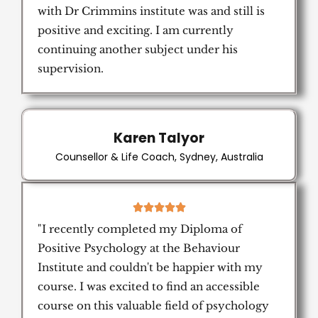
with Dr Crimmins institute was and still is
positive and exciting. I am currently
continuing another subject under his
supervision.
Karen Talyor
Counsellor & Life Coach, Sydney, Australia
5





/
"I recently completed my Diploma of
5
Positive Psychology at the Behaviour
Institute and couldn't be happier with my
course. I was excited to find an accessible
course on this valuable field of psychology