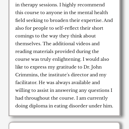
in therapy sessions. I highly recommend
this course to anyone in the mental health
field seeking to broaden their expertise. And
also for people to self-reflect their short
comings to the way they think about
themselves. The additional videos and
reading materials provided during the
course was truly enlightening. I would also
like to express my gratitude to Dr. John
Crimmins, the institute's director and my
facilitator. He was always available and
willing to assist in answering any questions I
had throughout the course. I am currently
doing diploma in eating disorder under him.