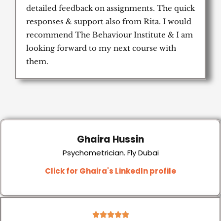
detailed feedback on assignments. The quick
responses & support also from Rita. I would
recommend The Behaviour Institute & I am
looking forward to my next course with
them.
Ghaira Hussin
Psychometrician. Fly Dubai
Click for Ghaira's LinkedIn profile
5




