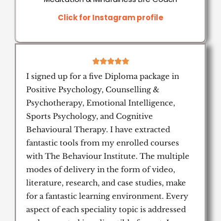
Click for Instagram profile
5





/
I signed up for a five Diploma package in
5
Positive Psychology, Counselling &
Psychotherapy, Emotional Intelligence,
Sports Psychology, and Cognitive
Behavioural Therapy. I have extracted
fantastic tools from my enrolled courses
with The Behaviour Institute. The multiple
modes of delivery in the form of video,
literature, research, and case studies, make
for a fantastic learning environment. Every
aspect of each speciality topic is addressed