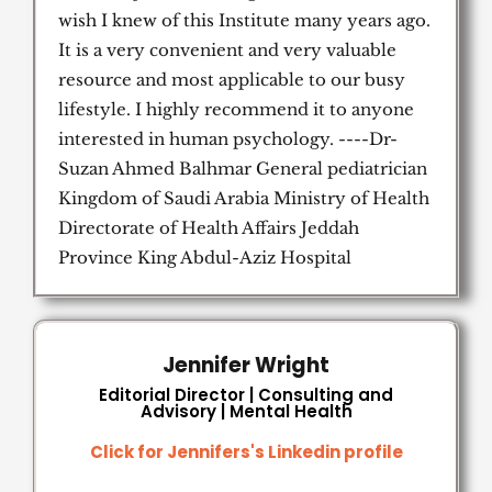
wish I knew of this Institute many years ago.
It is a very convenient and very valuable
resource and most applicable to our busy
lifestyle. I highly recommend it to anyone
interested in human psychology. ----Dr-
Suzan Ahmed Balhmar General pediatrician
Kingdom of Saudi Arabia Ministry of Health
Directorate of Health Affairs Jeddah
Province King Abdul-Aziz Hospital
Jennifer Wright
Editorial Director | Consulting and
Advisory | Mental Health
Click for Jennifers's Linkedin profile