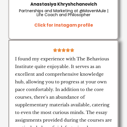
Anastasiya Khryshchanovich
Partnerships and Marketing at @MavenMule |
Life Coach and Philosopher
Click for Instagam profile
5





/
I found my experience with The Behavious
5
Institute quite enjoyable. It serves as an
excellent and comprehensive knowledge
hub, allowing you to progress at your own
pace comfortably. In addition to the core
courses, there's an abundance of
supplementary materials available, catering
to even the most curious minds. The essay
assignments provided during the courses are