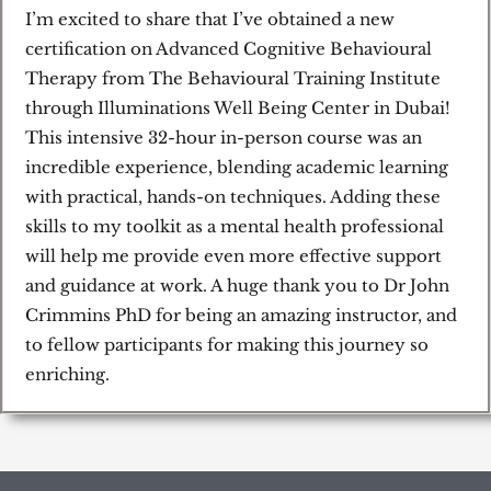
/
I’m excited to share that I’ve obtained a new
5
certification on Advanced Cognitive Behavioural
Therapy from The Behavioural Training Institute
through Illuminations Well Being Center in Dubai!
This intensive 32-hour in-person course was an
incredible experience, blending academic learning
with practical, hands-on techniques. Adding these
skills to my toolkit as a mental health professional
will help me provide even more effective support
and guidance at work. A huge thank you to Dr John
Crimmins PhD for being an amazing instructor, and
to fellow participants for making this journey so
enriching.