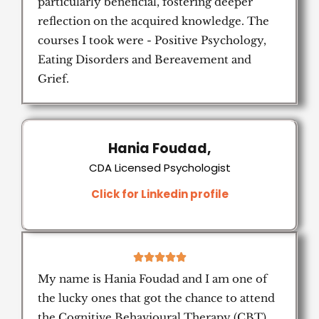
particularly beneficial, fostering deeper
reflection on the acquired knowledge. The
courses I took were - Positive Psychology,
Eating Disorders and Bereavement and
Grief.
Hania Foudad,
CDA Licensed Psychologist
Click for Linkedin profile
5





/
My name is Hania Foudad and I am one of
5
the lucky ones that got the chance to attend
the Cognitive Behavioural Therapy (CBT)