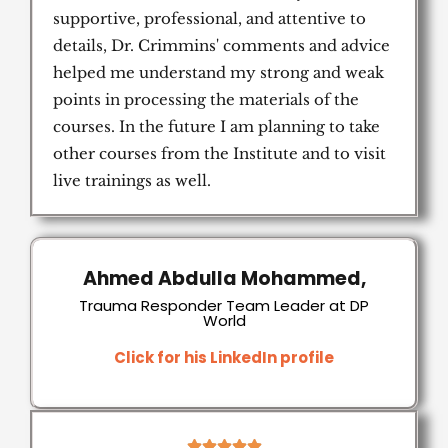
supportive, professional, and attentive to
details, Dr. Crimmins' comments and advice
helped me understand my strong and weak
points in processing the materials of the
courses. In the future I am planning to take
other courses from the Institute and to visit
live trainings as well.
Ahmed Abdulla Mohammed,
Trauma Responder Team Leader at DP
World
Click for his LinkedIn profile
5




