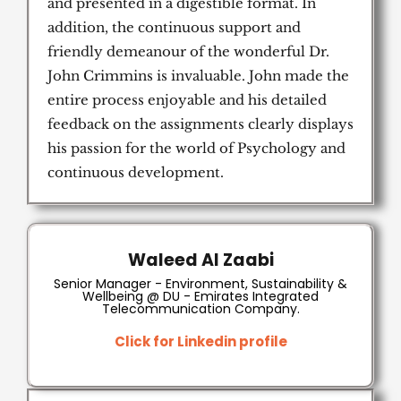
and presented in a digestible format. In
addition, the continuous support and
friendly demeanour of the wonderful Dr.
John Crimmins is invaluable. John made the
entire process enjoyable and his detailed
feedback on the assignments clearly displays
his passion for the world of Psychology and
continuous development.
Waleed Al Zaabi
Senior Manager - Environment, Sustainability &
Wellbeing @ DU - Emirates Integrated
Telecommunication Company.
Click for Linkedin profile