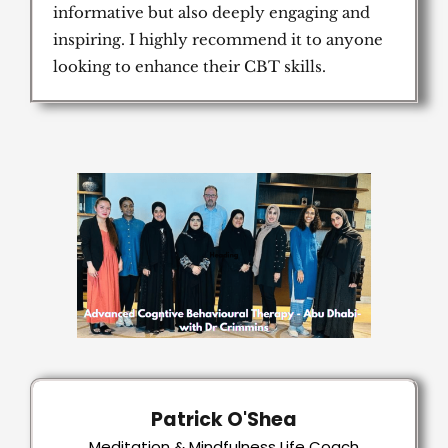
informative but also deeply engaging and
inspiring. I highly recommend it to anyone
looking to enhance their CBT skills.
Patrick O'Shea
Meditation & Mindfulness Life Coach