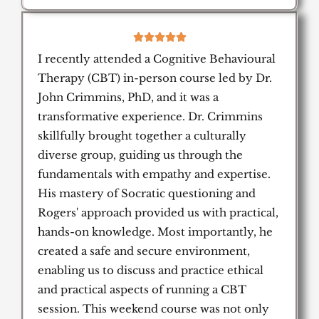
5





/
I recently attended a Cognitive Behavioural
5
Therapy (CBT) in-person course led by Dr.
John Crimmins, PhD, and it was a
transformative experience. Dr. Crimmins
skillfully brought together a culturally
diverse group, guiding us through the
fundamentals with empathy and expertise.
His mastery of Socratic questioning and
Rogers' approach provided us with practical,
hands-on knowledge. Most importantly, he
created a safe and secure environment,
enabling us to discuss and practice ethical
and practical aspects of running a CBT
session. This weekend course was not only