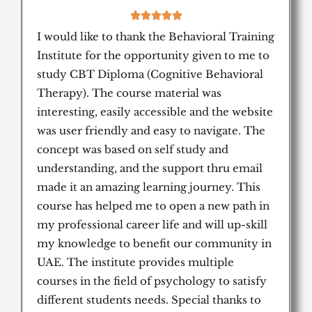
5





/
I would like to thank the Behavioral Training
5
Institute for the opportunity given to me to
study CBT Diploma (Cognitive Behavioral
Therapy). The course material was
interesting, easily accessible and the website
was user friendly and easy to navigate. The
concept was based on self study and
understanding, and the support thru email
made it an amazing learning journey. This
course has helped me to open a new path in
my professional career life and will up-skill
my knowledge to benefit our community in
UAE. The institute provides multiple
courses in the field of psychology to satisfy
different students needs. Special thanks to