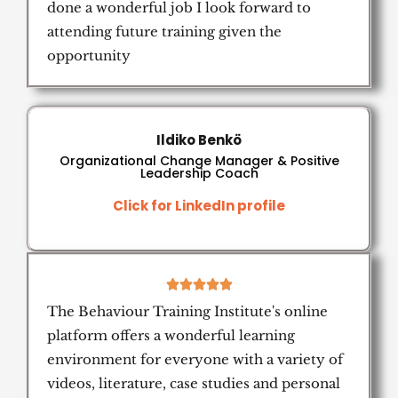
done a wonderful job I look forward to
attending future training given the
opportunity
Ildiko Benkö
Organizational Change Manager & Positive
Leadership Coach
Click for LinkedIn profile
5





/
The Behaviour Training Institute's online
5
platform offers a wonderful learning
environment for everyone with a variety of
videos, literature, case studies and personal