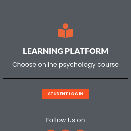
LEARNING PLATFORM
Choose online psychology course
STUDENT LOG IN
Follow Us on