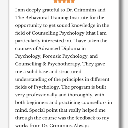
5





/
I am deeply grateful to Dr. Crimmins and
5
The Behavioral Training Institute for the
opportunity to get sound knowledge in the
field of Counselling Psychology (that I am
particularly interested in). I have taken the
courses of Advanced Diploma in
Psychology, Forensic Psychology, and
Counselling & Psychotherapy. They gave
me a solid base and structured
understanding of the principles in different
fields of Psychology. The program is built
very professionally and thoroughly, with
both beginners and practicing counsellors in
mind. Special point that really helped me
through the course was the feedback to my
works from Dr. Crimmins. Always