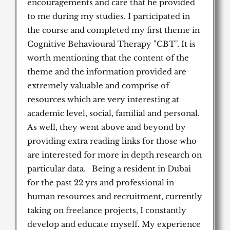
encouragements and care that he provided
to me during my studies. I participated in
the course and completed my first theme in
Cognitive Behavioural Therapy "CBT". It is
worth mentioning that the content of the
theme and the information provided are
extremely valuable and comprise of
resources which are very interesting at
academic level, social, familial and personal.
As well, they went above and beyond by
providing extra reading links for those who
are interested for more in depth research on
particular data. Being a resident in Dubai
for the past 22 yrs and professional in
human resources and recruitment, currently
taking on freelance projects, I constantly
develop and educate myself. My experience