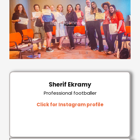
Sherif Ekramy
Professional footballer
Click for Instagram profile
Click for Instagram profile