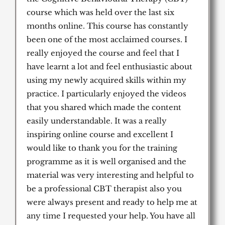
course which was held over the last six
months online. This course has constantly
been one of the most acclaimed courses. I
really enjoyed the course and feel that I
have learnt a lot and feel enthusiastic about
using my newly acquired skills within my
practice. I particularly enjoyed the videos
that you shared which made the content
easily understandable. It was a really
inspiring online course and excellent I
would like to thank you for the training
programme as it is well organised and the
material was very interesting and helpful to
be a professional CBT therapist also you
were always present and ready to help me at
any time I requested your help. You have all