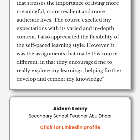
that stresses the importance of living more
meaningful, more resilient and more
authentic lives. The course excelled my
expectations with its varied and in-depth
content. I also appreciated the flexibility of
the self-paced learning style. However, it
was the assignments that made this course
different, in that they encouraged me to
really explore my learnings, helping further
develop and cement my knowledge".
Aideen Kenny
Secondary School Teacher Abu Dhabi
Click for Linkedin profile