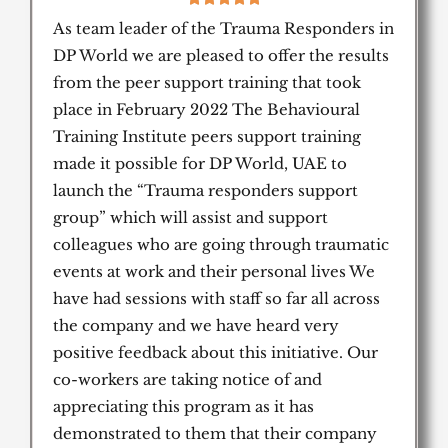
/
As team leader of the Trauma Responders in
5
DP World we are pleased to offer the results
from the peer support training that took
place in February 2022 The Behavioural
Training Institute peers support training
made it possible for DP World, UAE to
launch the “Trauma responders support
group” which will assist and support
colleagues who are going through traumatic
events at work and their personal lives We
have had sessions with staff so far all across
the company and we have heard very
positive feedback about this initiative. Our
co-workers are taking notice of and
appreciating this program as it has
demonstrated to them that their company