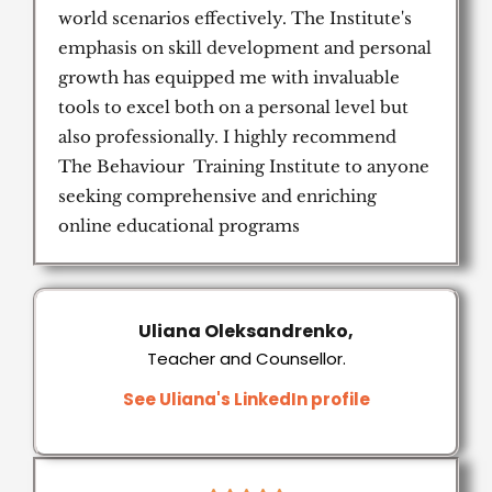
world scenarios effectively. The Institute's
emphasis on skill development and personal
growth has equipped me with invaluable
tools to excel both on a personal level but
also professionally. I highly recommend
The Behaviour Training Institute to anyone
seeking comprehensive and enriching
online educational programs
Uliana Oleksandrenko,
Teacher and Counsellor.
See Uliana's LinkedIn profile