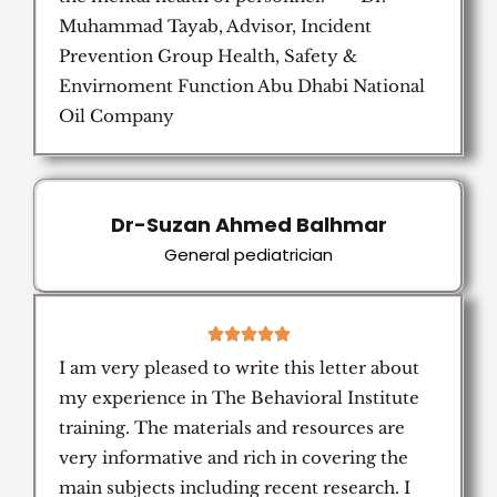
Muhammad Tayab, Advisor, Incident
Prevention Group Health, Safety &
Envirnoment Function Abu Dhabi National
Oil Company
Dr-Suzan Ahmed Balhmar
General pediatrician
5





/
I am very pleased to write this letter about
5
my experience in The Behavioral Institute
training. The materials and resources are
very informative and rich in covering the
main subjects including recent research. I