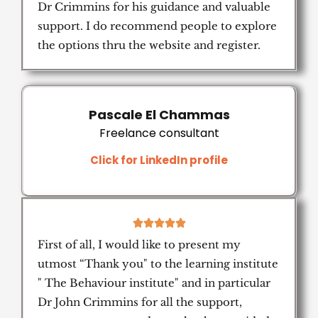
Dr Crimmins for his guidance and valuable
support. I do recommend people to explore
the options thru the website and register.
Pascale El Chammas
Freelance consultant
Click for LinkedIn profile
5





/
First of all, I would like to present my
5
utmost “Thank you" to the learning institute
" The Behaviour institute" and in particular
Dr John Crimmins for all the support,