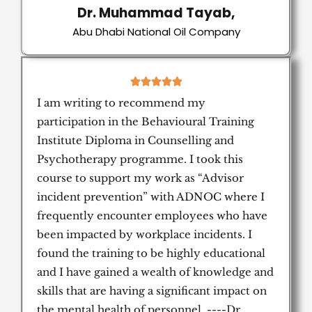
Dr. Muhammad Tayab,
Abu Dhabi National Oil Company
5





/
I am writing to recommend my
5
participation in the Behavioural Training
Institute Diploma in Counselling and
Psychotherapy programme. I took this
course to support my work as “Advisor
incident prevention” with ADNOC where I
frequently encounter employees who have
been impacted by workplace incidents. I
found the training to be highly educational
and I have gained a wealth of knowledge and
skills that are having a significant impact on
the mental health of personnel. ----Dr.