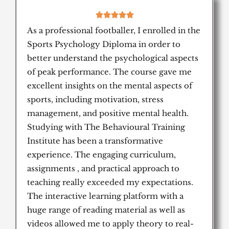
5





/
As a professional footballer, I enrolled in the
5
Sports Psychology Diploma in order to
better understand the psychological aspects
of peak performance. The course gave me
excellent insights on the mental aspects of
sports, including motivation, stress
management, and positive mental health.
Studying with The Behavioural Training
Institute has been a transformative
experience. The engaging curriculum,
assignments , and practical approach to
teaching really exceeded my expectations.
The interactive learning platform with a
huge range of reading material as well as
videos allowed me to apply theory to real-