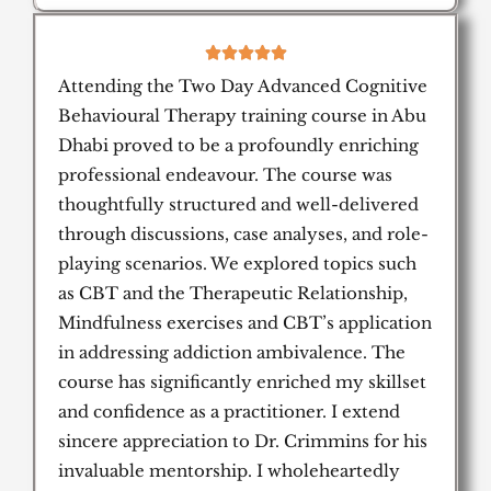
5





/
Attending the Two Day Advanced Cognitive
5
Behavioural Therapy training course in Abu
Dhabi proved to be a profoundly enriching
professional endeavour. The course was
thoughtfully structured and well-delivered
through discussions, case analyses, and role-
playing scenarios. We explored topics such
as CBT and the Therapeutic Relationship,
Mindfulness exercises and CBT’s application
in addressing addiction ambivalence. The
course has significantly enriched my skillset
and confidence as a practitioner. I extend
sincere appreciation to Dr. Crimmins for his
invaluable mentorship. I wholeheartedly