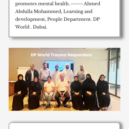
promotes mental health. ------ Ahmed
Abdulla Mohammed, Learning and
development, People Department. DP
World . Dubai.