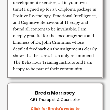
development exercises, all in your own
time! I signed up for a 3-Diploma package in
Positive Psychology, Emotional Intelligence,
and Cognitive Behavioural Therapy and
found all content to be invaluable. I am
deeply grateful for the encouragement and
kindness of Dr. John Crimmins whose
detailed feedback on the assignments clearly
shows that he cares. I can only recommend
The Behaviour Training Institute and I am
happy to be part of their community.
Breda Morrissey
CBT Therapist & Counsellor
Click for Breda's website