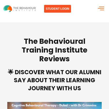
Skip
to
STUDENT LOGIN
content
The Behavioural
Training Institute
Reviews
🌟 DISCOVER WHAT OUR ALUMNI
SAY ABOUT THEIR LEARNING
JOURNEY WITH US