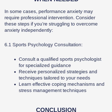
In some cases, performance anxiety may
require professional intervention. Consider
these steps if you’re struggling to overcome
anxiety independently:
6.1 Sports Psychology Consultation:
Consult a qualified sports psychologist
for specialized guidance
Receive personalized strategies and
techniques tailored to your needs
Learn effective coping mechanisms and
stress management techniques
CONCLUSION