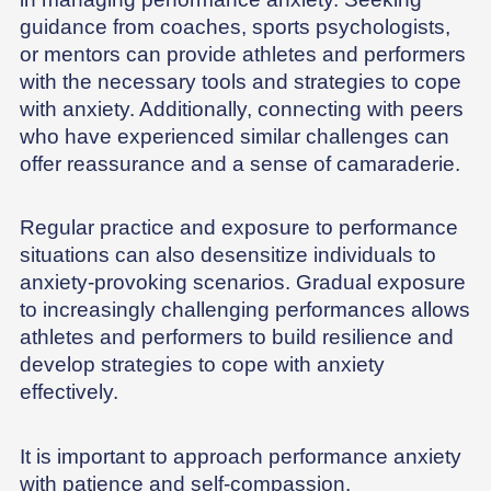
guidance from coaches, sports psychologists,
or mentors can provide athletes and performers
with the necessary tools and strategies to cope
with anxiety. Additionally, connecting with peers
who have experienced similar challenges can
offer reassurance and a sense of camaraderie.
Regular practice and exposure to performance
situations can also desensitize individuals to
anxiety-provoking scenarios. Gradual exposure
to increasingly challenging performances allows
athletes and performers to build resilience and
develop strategies to cope with anxiety
effectively.
It is important to approach performance anxiety
with patience and self-compassion.