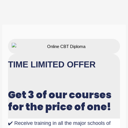
TIME LIMITED OFFER
Get 3 of our courses
for the price of one!
✔️ Receive training in all the major schools of