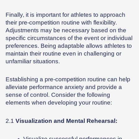
Finally, it is important for athletes to approach
their pre-competition routine with flexibility.
Adjustments may be necessary based on the
specific circumstances of the event or individual
preferences. Being adaptable allows athletes to
maintain their routine even in challenging or
unfamiliar situations.
Establishing a pre-competition routine can help
alleviate performance anxiety and provide a
sense of control. Consider the following
elements when developing your routine:
2.1
Visualization and Mental Rehearsal:
Visualize successful performances in