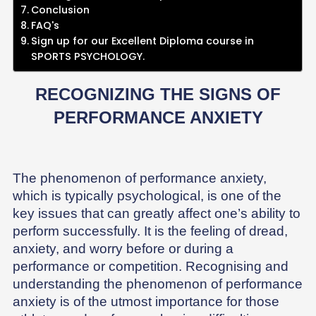
Conclusion
FAQ's
Sign up for our Excellent Diploma course in
SPORTS PSYCHOLOGY.
RECOGNIZING THE SIGNS OF
PERFORMANCE ANXIETY
The phenomenon of performance anxiety,
which is typically psychological, is one of the
key issues that can greatly affect one’s ability to
perform successfully. It is the feeling of dread,
anxiety, and worry before or during a
performance or competition. Recognising and
understanding the phenomenon of performance
anxiety is of the utmost importance for those