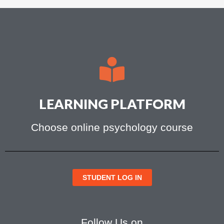
LEARNING PLATFORM
Choose online psychology course
STUDENT LOG IN
Follow Us on