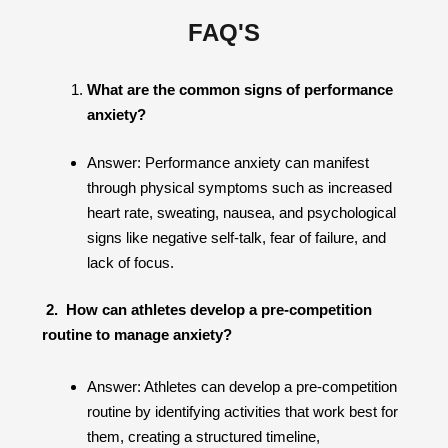
FAQ'S
What are the common signs of performance
anxiety?
Answer: Performance anxiety can manifest
through physical symptoms such as increased
heart rate, sweating, nausea, and psychological
signs like negative self-talk, fear of failure, and
lack of focus.
2. How can athletes develop a pre-competition
routine to manage anxiety?
Answer: Athletes can develop a pre-competition
routine by identifying activities that work best for
them, creating a structured timeline,