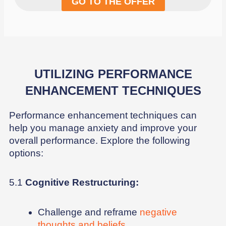
GO TO THE OFFER
UTILIZING PERFORMANCE
ENHANCEMENT TECHNIQUES
Performance enhancement techniques can
help you manage anxiety and improve your
overall performance. Explore the following
options:
5.1
Cognitive Restructuring:
Challenge and reframe
negative
thoughts and beliefs