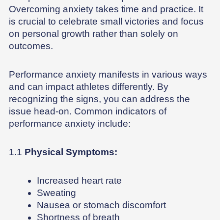
Overcoming anxiety takes time and practice. It
is crucial to celebrate small victories and focus
on personal growth rather than solely on
outcomes.
Performance anxiety manifests in various ways
and can impact athletes differently. By
recognizing the signs, you can address the
issue head-on. Common indicators of
performance anxiety include:
1.1
Physical Symptoms:
Increased heart rate
Sweating
Nausea or stomach discomfort
Shortness of breath