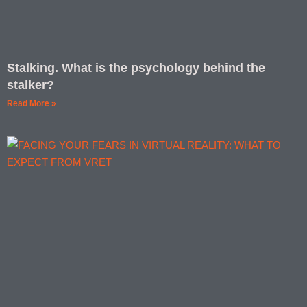
Stalking. What is the psychology behind the
stalker?
Read More »