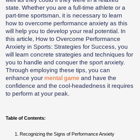
state. Whether you are a full-time athlete or a
part-time sportsman, it is necessary to learn
how to overcome performance anxiety as this
will help you to develop your real potential. In
this article, How to Overcome Performance
Anxiety in Sports: Strategies for Success, you
will learn concrete strategies and techniques for
you to handle and conquer the sport anxiety.
Through employing these tips, you can
enhance your
mental game
and have the
confidence and the cool-headedness it requires
to perform at your peak.
Table of Contents:
Recognizing the Signs of Performance Anxiety