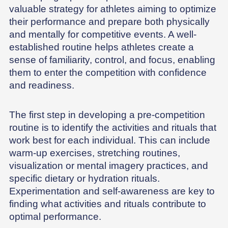
valuable strategy for athletes aiming to optimize
their performance and prepare both physically
and mentally for competitive events. A well-
established routine helps athletes create a
sense of familiarity, control, and focus, enabling
them to enter the competition with confidence
and readiness.
The first step in developing a pre-competition
routine is to identify the activities and rituals that
work best for each individual. This can include
warm-up exercises, stretching routines,
visualization or mental imagery practices, and
specific dietary or hydration rituals.
Experimentation and self-awareness are key to
finding what activities and rituals contribute to
optimal performance.