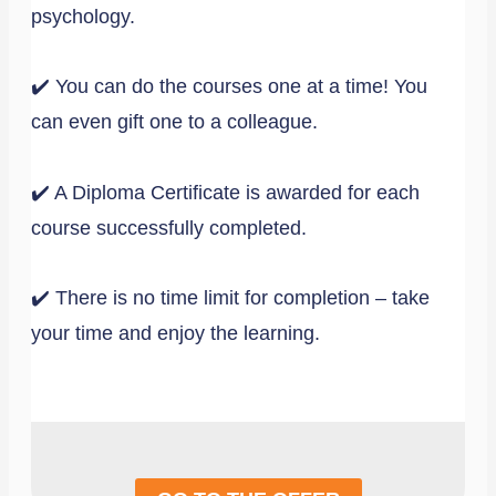
psychology.
✔️ You can do the courses one at a time! You
can even gift one to a colleague.
✔️ A Diploma Certificate is awarded for each
course successfully completed.
✔️ There is no time limit for completion – take
your time and enjoy the learning.