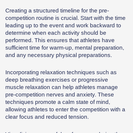
Creating a structured timeline for the pre-
competition routine is crucial. Start with the time
leading up to the event and work backward to
determine when each activity should be
performed. This ensures that athletes have
sufficient time for warm-up, mental preparation,
and any necessary physical preparations.
Incorporating relaxation techniques such as
deep breathing exercises or progressive
muscle relaxation can help athletes manage
pre-competition nerves and anxiety. These
techniques promote a calm state of mind,
allowing athletes to enter the competition with a
clear focus and reduced tension.