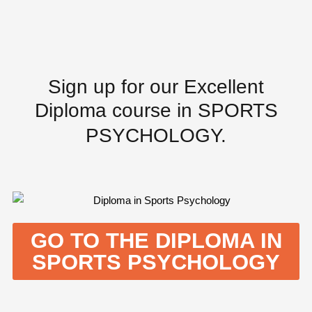
Sign up for our
Excellent
Diploma
course in SPORTS
PSYCHOLOGY.
GO TO THE DIPLOMA IN
SPORTS PSYCHOLOGY