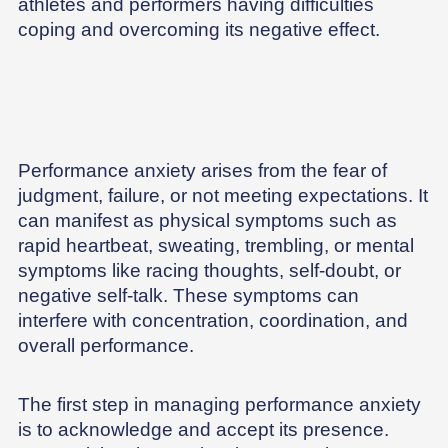
athletes and performers having difficulties
coping and overcoming its negative effect.
Performance anxiety arises from the fear of
judgment, failure, or not meeting expectations. It
can manifest as physical symptoms such as
rapid heartbeat, sweating, trembling, or mental
symptoms like racing thoughts, self-doubt, or
negative self-talk. These symptoms can
interfere with concentration, coordination, and
overall performance.
The first step in managing performance anxiety
is to acknowledge and accept its presence.