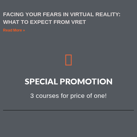
FACING YOUR FEARS IN VIRTUAL REALITY:
WHAT TO EXPECT FROM VRET
Read More »
SPECIAL PROMOTION
3 courses for price of one!