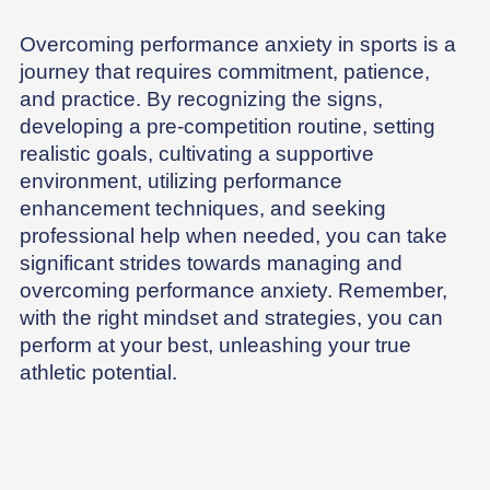
Overcoming performance anxiety in sports is a
journey that requires commitment, patience,
and practice. By recognizing the signs,
developing a pre-competition routine, setting
realistic goals, cultivating a supportive
environment, utilizing performance
enhancement techniques, and seeking
professional help when needed, you can take
significant strides towards managing and
overcoming performance anxiety. Remember,
with the right mindset and strategies, you can
perform at your best, unleashing your true
athletic potential.