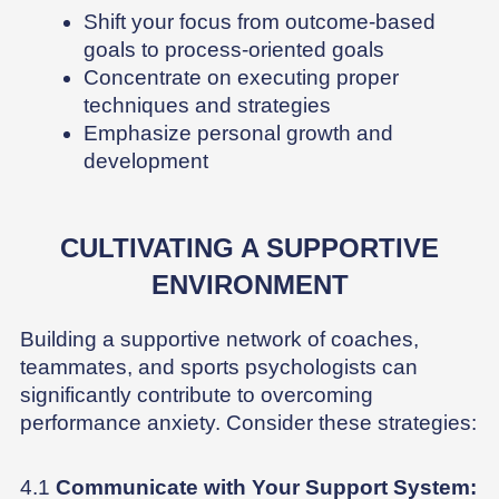
Shift your focus from outcome-based
goals to process-oriented goals
Concentrate on executing proper
techniques and strategies
Emphasize personal growth and
development
CULTIVATING A SUPPORTIVE
ENVIRONMENT
Building a supportive network of coaches,
teammates, and sports psychologists can
significantly contribute to overcoming
performance anxiety. Consider these strategies:
4.1
Communicate with Your Support System: