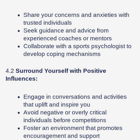
Share your concerns and anxieties with
trusted individuals
Seek guidance and advice from
experienced coaches or mentors
Collaborate with a sports psychologist to
develop coping mechanisms
4.2
Surround Yourself with Positive
Influences:
Engage in conversations and activities
that uplift and inspire you
Avoid negative or overly critical
individuals before competitions
Foster an environment that promotes
encouragement and support