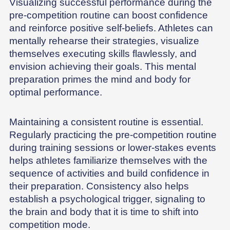
Visualizing successful performance during the
pre-competition routine can boost confidence
and reinforce positive self-beliefs. Athletes can
mentally rehearse their strategies, visualize
themselves executing skills flawlessly, and
envision achieving their goals. This mental
preparation primes the mind and body for
optimal performance.
Maintaining a consistent routine is essential.
Regularly practicing the pre-competition routine
during training sessions or lower-stakes events
helps athletes familiarize themselves with the
sequence of activities and build confidence in
their preparation. Consistency also helps
establish a psychological trigger, signaling to
the brain and body that it is time to shift into
competition mode.