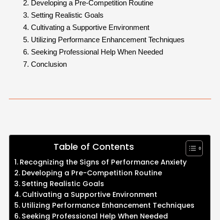
Developing a Pre-Competition Routine
Setting Realistic Goals
Cultivating a Supportive Environment
Utilizing Performance Enhancement Techniques
Seeking Professional Help When Needed
Conclusion
Table of Contents
Recognizing the Signs of Performance Anxiety
Developing a Pre-Competition Routine
Setting Realistic Goals
Cultivating a Supportive Environment
Utilizing Performance Enhancement Techniques
Seeking Professional Help When Needed