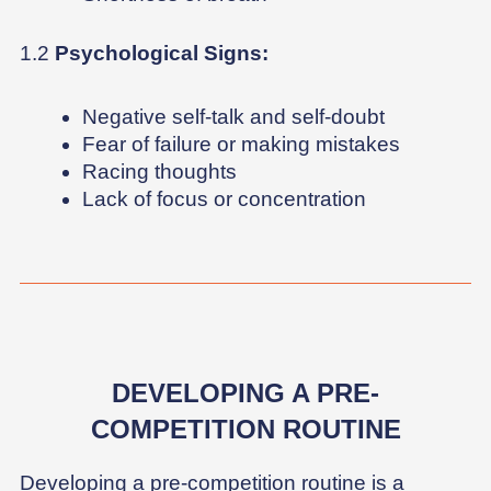
1.2
Psychological Signs:
Negative self-talk and self-doubt
Fear of failure or making mistakes
Racing thoughts
Lack of focus or concentration
DEVELOPING A PRE-
COMPETITION ROUTINE
Developing a pre-competition routine is a