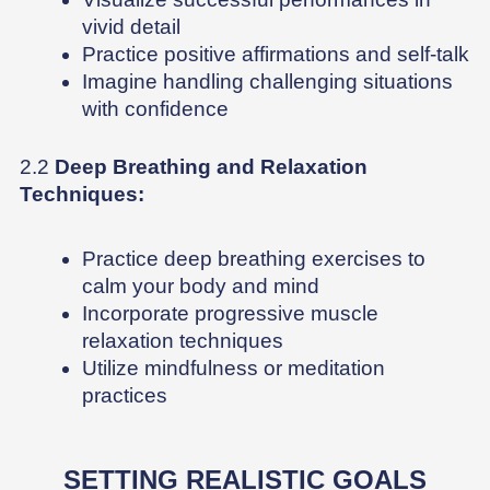
vivid detail
Practice positive affirmations and self-talk
Imagine handling challenging situations
with confidence
2.2
Deep Breathing and Relaxation
Techniques:
Practice deep breathing exercises to
calm your body and mind
Incorporate progressive muscle
relaxation techniques
Utilize mindfulness or meditation
practices
SETTING REALISTIC GOALS