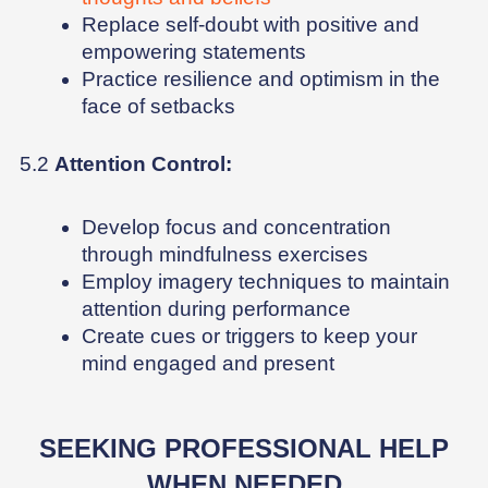
Replace self-doubt with positive and
empowering statements
Practice resilience and optimism in the
face of setbacks
5.2
Attention Control:
Develop focus and concentration
through mindfulness exercises
Employ imagery techniques to maintain
attention during performance
Create cues or triggers to keep your
mind engaged and present
SEEKING PROFESSIONAL HELP
WHEN NEEDED