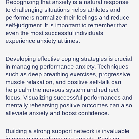
Recognizing that anxiety is a natural response
to challenging situations helps athletes and
performers normalize their feelings and reduce
self-judgment. It is important to remember that
even the most successful individuals
experience anxiety at times.
Developing effective coping strategies is crucial
in managing performance anxiety. Techniques
such as deep breathing exercises, progressive
muscle relaxation, and positive self-talk can
help calm the nervous system and redirect
focus. Visualizing successful performances and
mentally rehearsing positive outcomes can also
alleviate anxiety and boost confidence.
Building a strong support network is invaluable
in managing performance anxiety. Seeking