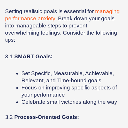
Setting realistic goals is essential for
managing
performance anxiety.
Break down your goals
into manageable steps to prevent
overwhelming feelings. Consider the following
tips:
3.1
SMART Goals:
Set Specific, Measurable, Achievable,
Relevant, and Time-bound goals
Focus on improving specific aspects of
your performance
Celebrate small victories along the way
3.2
Process-Oriented Goals: