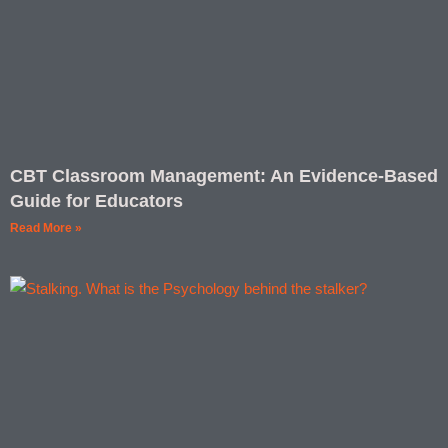
CBT Classroom Management: An Evidence-Based
Guide for Educators
Read More »