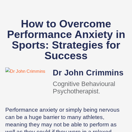
How to Overcome
Performance Anxiety in
Sports: Strategies for
Success
Dr John Crimmins
Cognitive Behavioural
Psychotherapist.
Performance anxiety or simply being nervous
can be a huge barrier to many athletes,
meaning they may not be able to perform as
well as they could if they were in a relaxed