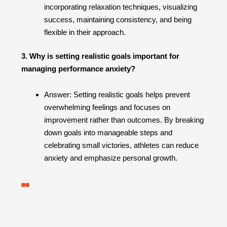
incorporating relaxation techniques, visualizing
success, maintaining consistency, and being
flexible in their approach.
3. Why is setting realistic goals important for
managing performance anxiety?
Answer: Setting realistic goals helps prevent
overwhelming feelings and focuses on
improvement rather than outcomes. By breaking
down goals into manageable steps and
celebrating small victories, athletes can reduce
anxiety and emphasize personal growth.