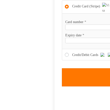
Credit Card (Stripe)
Card number
*
Expiry date
*
Credit/Debit Cards