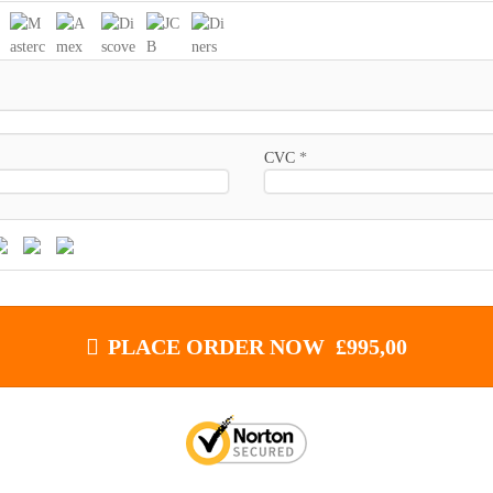
CVC
*
PLACE ORDER NOW £995,00