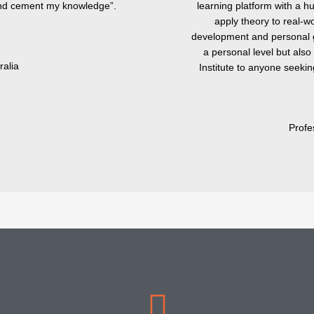
 and cement my knowledge”.
learning platform with a h
apply theory to real-wo
development and personal g
a personal level but als
ralia
Institute to anyone seeki
Profe