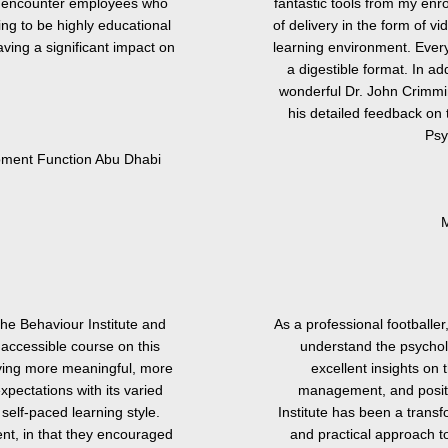
ly encounter employees who
fantastic tools from my enr
ng to be highly educational
of delivery in the form of vi
ving a significant impact on
learning environment. Every
a digestible format. In a
wonderful Dr. John Crimmi
his detailed feedback on 
Psy
noment Function Abu Dhabi
M
the Behaviour Institute and
As a professional footballer
 accessible course on this
understand the psychol
living more meaningful, more
excellent insights on 
xpectations with its varied
management, and positi
 self-paced learning style.
Institute has been a trans
ent, in that they encouraged
and practical approach t