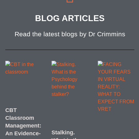
BLOG ARTICLES
Read the latest blogs by Dr Crimmins
CBT
Classroom
Management:
Stalking.
An Evidence-