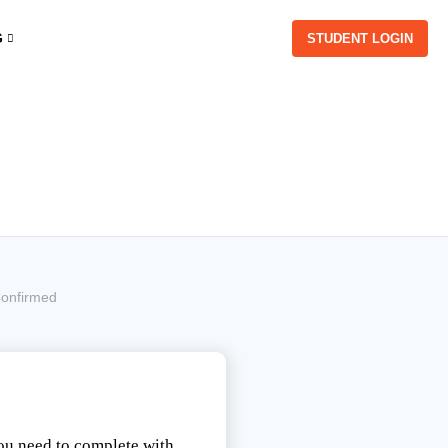
G
STUDENT LOGIN
onfirmed
you need to complete with