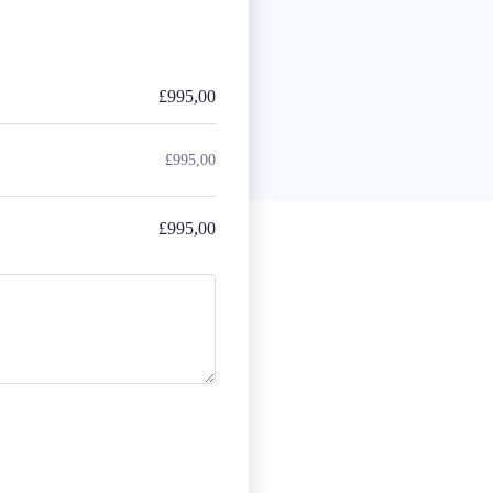
£
995,00
£
995,00
£
995,00