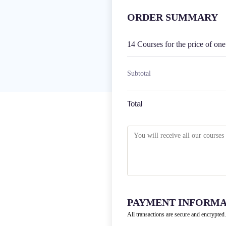
ORDER SUMMARY
14 Courses for the price of on
Subtotal
Total
PAYMENT INFORMA
All transactions are secure and encrypted.