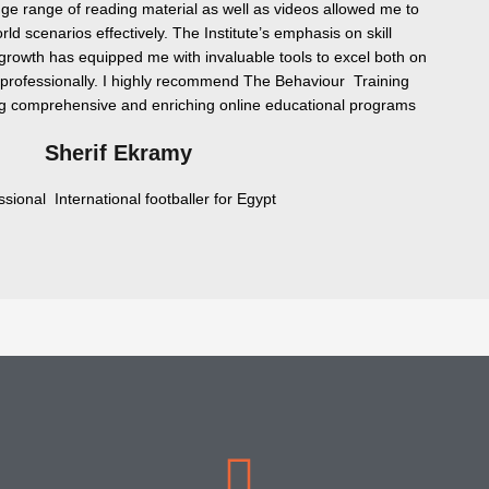
uge range of reading material as well as videos allowed me to
rld scenarios effectively. The Institute’s emphasis on skill
rowth has equipped me with invaluable tools to excel both on
o professionally. I highly recommend The Behaviour Training
ng comprehensive and enriching online educational programs
Sherif Ekramy
ssional International footballer for Egypt