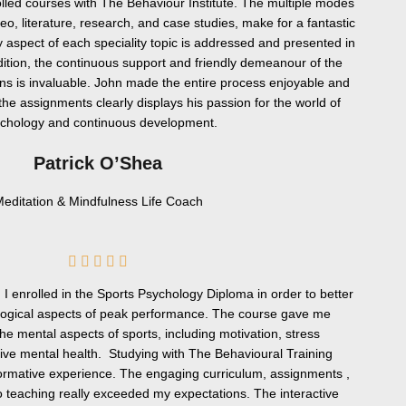
olled courses with The Behaviour Institute. The multiple modes
deo, literature, research, and case studies, make for a fantastic
 aspect of each speciality topic is addressed and presented in
ddition, the continuous support and friendly demeanour of the
ns is invaluable. John made the entire process enjoyable and
the assignments clearly displays his passion for the world of
chology and continuous development.
Patrick O’Shea
editation & Mindfulness Life Coach
5





/
, I enrolled in the Sports Psychology Diploma in order to better
5
ogical aspects of peak performance. The course gave me
the mental aspects of sports, including motivation, stress
ve mental health. Studying with The Behavioural Training
formative experience. The engaging curriculum, assignments ,
o teaching really exceeded my expectations. The interactive