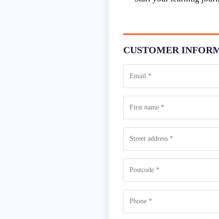
CUSTOMER INFOR