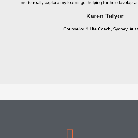
me to really explore my learnings, helping further develop
Karen Talyor
Counsellor & Life Coach, Sydney, Aust