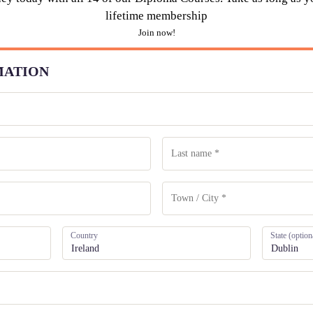
lifetime membership
Join now!
MATION
Country
State
(option