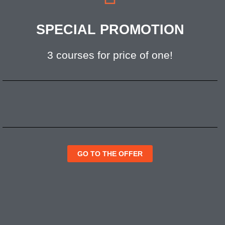
SPECIAL PROMOTION
3 courses for price of one!
GO TO THE OFFER