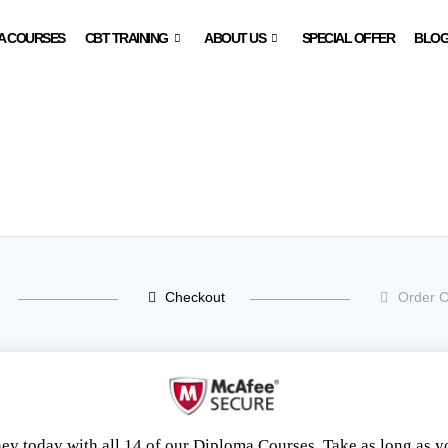
A COURSES
CBT TRAINING
ABOUT US
SPECIAL OFFER
BLO
Checkout
Order C
ney today with all 14 of our Diploma Courses. Take as long as 