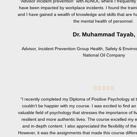
“Advisor incident prevention” with ADNOC where I frequent
have been impacted by workplace incidents. I found the traini
and I have gained a wealth of knowledge and skills that are ha
the mental health of personnel.
Dr. Muhammad Tayab,
Advisor, Incident Prevention Group Health, Safety & Envir
National Oil Company
5





/
“I recently completed my Diploma of Positive Psychology at 
5
couldn’t be happier with my course. I was excited to find an
valuable field of psychology that stresses the importance of 
resilient and more authentic lives. The course excelled my e
and in-depth content. I also appreciated the flexibility of the
However, it was the assignments that made this course differ