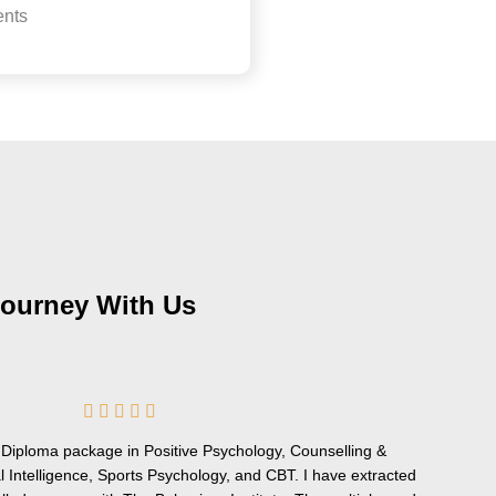
nts
Journey With Us
5





/
ve Diploma package in Positive Psychology, Counselling &
5
 Intelligence, Sports Psychology, and CBT. I have extracted