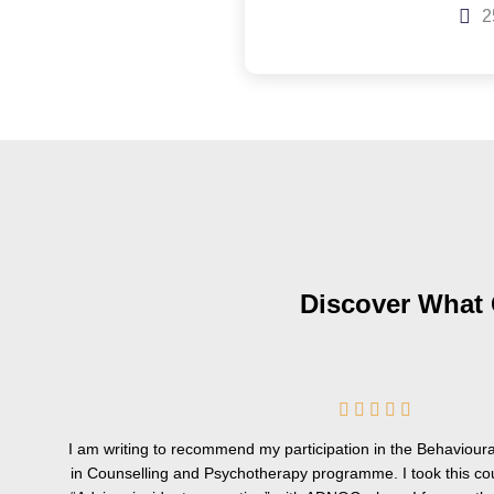
2
Discover What 
5





/
I am writing to recommend my participation in the Behavioural
5
in Counselling and Psychotherapy programme. I took this co