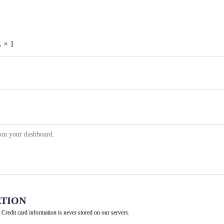
e.
× 1
TION
 Credit card information is never stored on our servers.