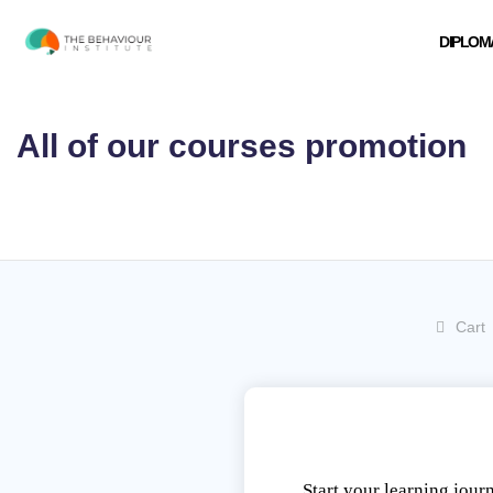
Skip
to
DIPLOM
content
All of our courses promotion
Cart
Start your learning jour