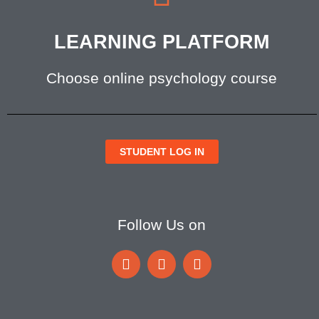
LEARNING PLATFORM
Choose online psychology course
STUDENT LOG IN
Follow Us on
F
I
I
a
c
c
c
o
o
e
n
n
b
-
-