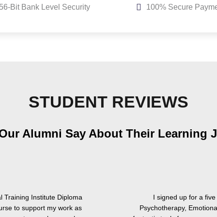
56-Bit Bank Level Security
100% Secure Payme
STUDENT REVIEWS
Our Alumni Say About Their Learning 
 Training Institute Diploma
I signed up for a fi
urse to support my work as
Psychotherapy, Emotional