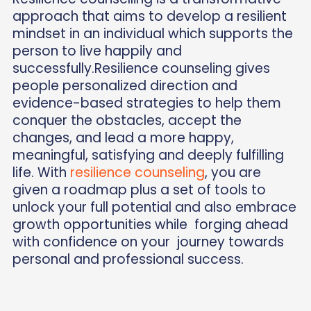
approach that aims to develop a resilient
mindset in an individual which supports the
person to live happily and
successfully.Resilience counseling gives
people personalized direction and
evidence-based strategies to help them
conquer the obstacles, accept the
changes, and lead a more happy,
meaningful, satisfying and deeply fulfilling
life. With
resilience counseling
, you are
given a roadmap plus a set of tools to
unlock your full potential and also embrace
growth opportunities while forging ahead
with confidence on your journey towards
personal and professional success.