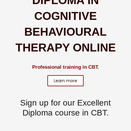
DIPLOMA IN
COGNITIVE
BEHAVIOURAL
THERAPY ONLINE
Professional training in CBT.
Learn more
Sign up for our
Excellent
Diploma
course in CBT.