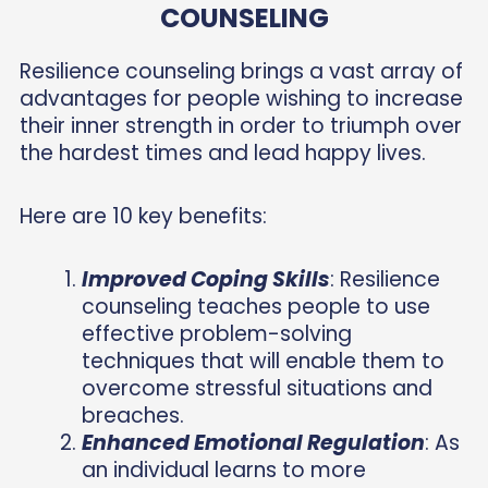
COUNSELING
Resilience counseling brings a vast array of
advantages for people wishing to increase
their inner strength in order to triumph over
the hardest times and lead happy lives.
Here are 10 key benefits:
Improved Coping Skills
: Resilience
counseling teaches people to use
effective problem-solving
techniques that will enable them to
overcome stressful situations and
breaches.
Enhanced Emotional Regulation
: As
an individual learns to more