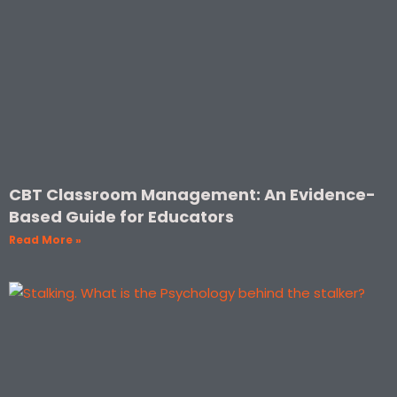
CBT Classroom Management: An Evidence-
Based Guide for Educators
Read More »