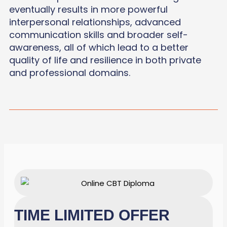
eventually results in more powerful
interpersonal relationships, advanced
communication skills and broader self-
awareness, all of which lead to a better
quality of life and resilience in both private
and professional domains.
TIME LIMITED OFFER