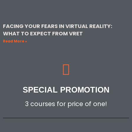
FACING YOUR FEARS IN VIRTUAL REALITY:
WHAT TO EXPECT FROM VRET
Read More »
SPECIAL PROMOTION
3 courses for price of one!