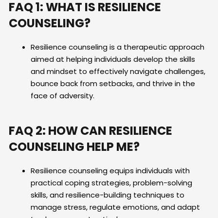
FAQ 1: WHAT IS RESILIENCE
COUNSELING?
Resilience counseling is a therapeutic approach
aimed at helping individuals develop the skills
and mindset to effectively navigate challenges,
bounce back from setbacks, and thrive in the
face of adversity.
FAQ 2: HOW CAN RESILIENCE
COUNSELING HELP ME?
Resilience counseling equips individuals with
practical coping strategies, problem-solving
skills, and resilience-building techniques to
manage stress, regulate emotions, and adapt