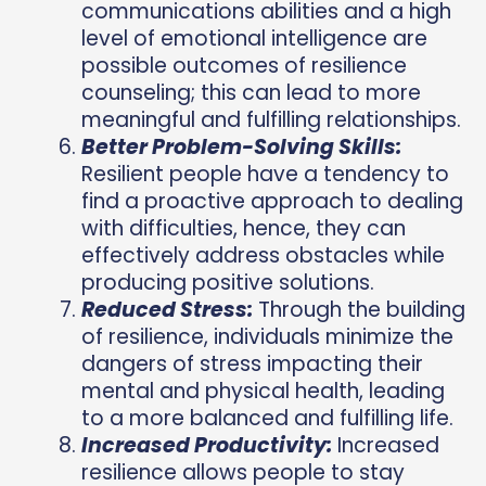
communications abilities and a high
level of emotional intelligence are
possible outcomes of resilience
counseling; this can lead to more
meaningful and fulfilling relationships.
Better Problem-Solving Skills:
Resilient people have a tendency to
find a proactive approach to dealing
with difficulties, hence, they can
effectively address obstacles while
producing positive solutions.
Reduced Stress:
Through the building
of resilience, individuals minimize the
dangers of stress impacting their
mental and physical health, leading
to a more balanced and fulfilling life.
Increased Productivity:
Increased
resilience allows people to stay