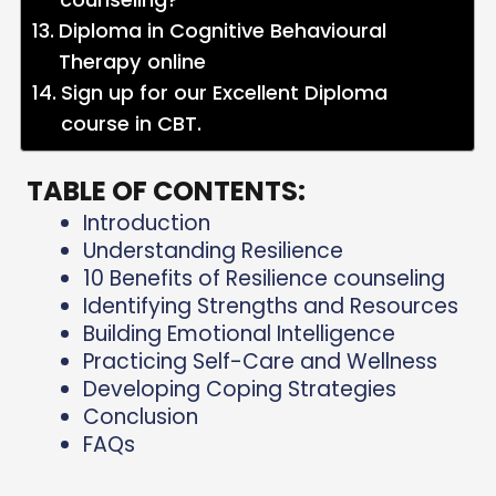
Diploma in Cognitive Behavioural
Therapy online
Sign up for our Excellent Diploma
course in CBT.
TABLE OF CONTENTS:
Introduction
Understanding Resilience
10 Benefits of Resilience counseling
Identifying Strengths and Resources
Building Emotional Intelligence
Practicing Self-Care and Wellness
Developing Coping Strategies
Conclusion
FAQs