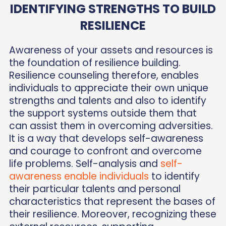
IDENTIFYING STRENGTHS TO BUILD
RESILIENCE
Awareness of your assets and resources is
the foundation of resilience building.
Resilience counseling therefore, enables
individuals to appreciate their own unique
strengths and talents and also to identify
the support systems outside them that
can assist them in overcoming adversities.
It is a way that develops self-awareness
and courage to confront and overcome
life problems. Self-analysis and
self-
awareness enable individuals
to identify
their particular talents and personal
characteristics that represent the bases of
their resilience. Moreover, recognizing these