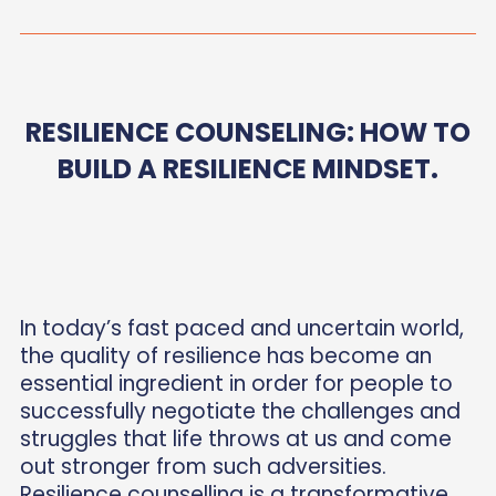
RESILIENCE COUNSELING: HOW TO
BUILD A RESILIENCE MINDSET.
In today’s fast paced and uncertain world,
the quality of resilience has become an
essential ingredient in order for people to
successfully negotiate the challenges and
struggles that life throws at us and come
out stronger from such adversities.
Resilience counselling is a transformative