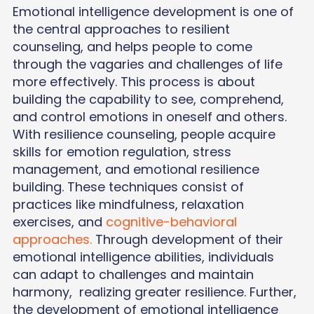
Emotional intelligence development is one of
the central approaches to resilient
counseling, and helps people to come
through the vagaries and challenges of life
more effectively. This process is about
building the capability to see, comprehend,
and control emotions in oneself and others.
With resilience counseling, people acquire
skills for emotion regulation, stress
management, and emotional resilience
building. These techniques consist of
practices like mindfulness, relaxation
exercises, and
cognitive-behavioral
approaches.
Through development of their
emotional intelligence abilities, individuals
can adapt to challenges and maintain
harmony, realizing greater resilience. Further,
the development of emotional intelligence