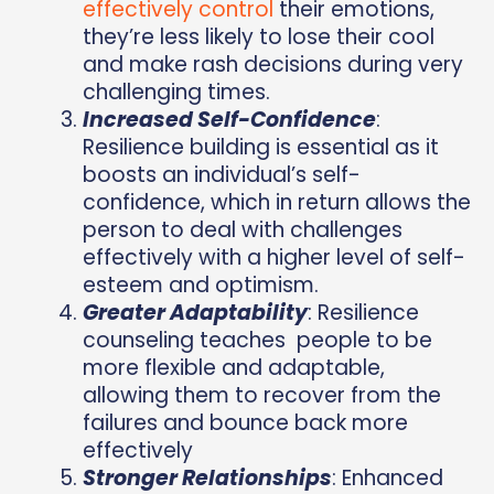
effectively control
their emotions,
they’re less likely to lose their cool
and make rash decisions during very
challenging times.
Increased Self-Confidence
:
Resilience building is essential as it
boosts an individual’s self-
confidence, which in return allows the
person to deal with challenges
effectively with a higher level of self-
esteem and optimism.
Greater Adaptability
: Resilience
counseling teaches people to be
more flexible and adaptable,
allowing them to recover from the
failures and bounce back more
effectively
Stronger Relationships
: Enhanced