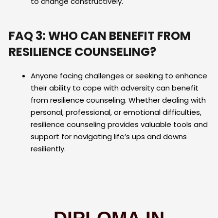
to change constructively.
FAQ 3: WHO CAN BENEFIT FROM
RESILIENCE COUNSELING?
Anyone facing challenges or seeking to enhance
their ability to cope with adversity can benefit
from resilience counseling. Whether dealing with
personal, professional, or emotional difficulties,
resilience counseling provides valuable tools and
support for navigating life’s ups and downs
resiliently.