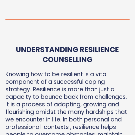
UNDERSTANDING RESILIENCE
COUNSELLING
Knowing how to be resilient is a vital
component of a successful coping
strategy. Resilience is more than just a
capacity to bounce back from challenges,
It is a process of adapting, growing and
flourishing amidst the many hardships that
we encounter in life. In both personal and
professional contexts , resilience helps
people to overcome obstacles, maintain