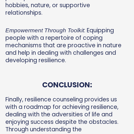
hobbies, nature, or supportive
relationships.
: Equipping
Empowerment Through Toolkit
people with a repertoire of coping
mechanisms that are proactive in nature
and help in dealing with challenges and
developing resilience.
CONCLUSION:
Finally, resilience counseling provides us
with a roadmap for achieving resilience,
dealing with the adversities of life and
enjoying success despite the obstacles.
Through understanding the