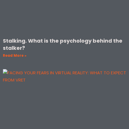
Stalking. What is the psychology behind the
stalker?
Read More »