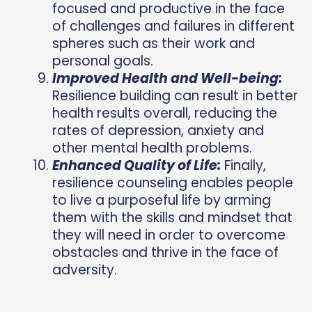
focused and productive in the face
of challenges and failures in different
spheres such as their work and
personal goals.
Improved Health and Well-being:
Resilience building can result in better
health results overall, reducing the
rates of depression, anxiety and
other mental health problems.
Enhanced Quality of Life:
Finally,
resilience counseling enables people
to live a purposeful life by arming
them with the
skills and mindset that
they will need in order to overcome
obstacles and thrive in the face of
adversity.