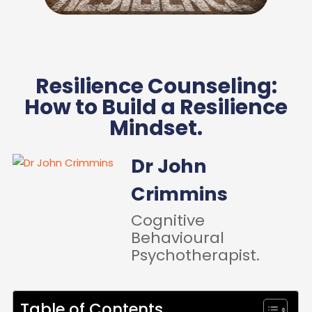
Resilience Counseling:
How to Build a Resilience
Mindset.
Dr John
Crimmins
Cognitive
Behavioural
Psychotherapist.
Table of Contents