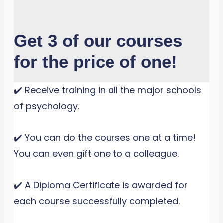
Get 3 of our courses
for the price of one!
✔️ Receive training in all the major schools
of psychology.
✔️ You can do the courses one at a time!
You can even gift one to a colleague.
✔️ A Diploma Certificate is awarded for
each course successfully completed.