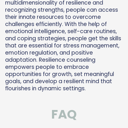
multidimensionality of resilience and
recognizing strengths, people can access
their innate resources to overcome
challenges efficiently. With the help of
emotional intelligence, self-care routines,
and coping strategies, people get the skills
that are essential for stress management,
emotion regulation, and positive
adaptation. Resilience counseling
empowers people to embrace
opportunities for growth, set meaningful
goals, and develop a resilient mind that
flourishes in dynamic settings.
FAQ