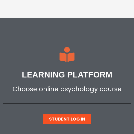
LEARNING PLATFORM
Choose online psychology course
STUDENT LOG IN