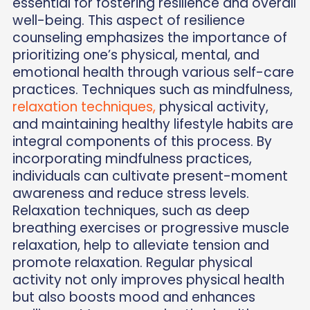
essential for fostering resilience and overall
well-being. This aspect of resilience
counseling emphasizes the importance of
prioritizing one’s physical, mental, and
emotional health through various self-care
practices. Techniques such as mindfulness,
relaxation techniques,
physical activity,
and maintaining healthy lifestyle habits are
integral components of this process. By
incorporating mindfulness practices,
individuals can cultivate present-moment
awareness and reduce stress levels.
Relaxation techniques, such as deep
breathing exercises or progressive muscle
relaxation, help to alleviate tension and
promote relaxation. Regular physical
activity not only improves physical health
but also boosts mood and enhances