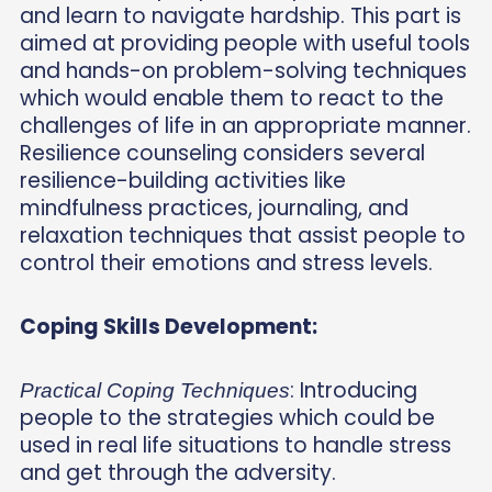
and learn to navigate hardship. This part is
aimed at providing people with useful tools
and hands-on problem-solving techniques
which would enable them to react to the
challenges of life in an appropriate manner.
Resilience counseling considers several
resilience-building activities like
mindfulness practices, journaling, and
relaxation techniques that assist people to
control their emotions and stress levels.
Coping Skills Development:
: Introducing
Practical Coping Techniques
people to the strategies which could be
used in real life situations to handle stress
and get through the adversity.