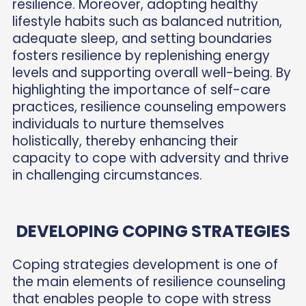
resilience. Moreover, adopting healthy
lifestyle habits such as balanced nutrition,
adequate sleep, and setting boundaries
fosters resilience by replenishing energy
levels and supporting overall well-being. By
highlighting the importance of self-care
practices, resilience counseling empowers
individuals to nurture themselves
holistically, thereby enhancing their
capacity to cope with adversity and thrive
in challenging circumstances.
DEVELOPING COPING STRATEGIES
Coping strategies development is one of
the main elements of resilience counseling
that enables people to cope with stress