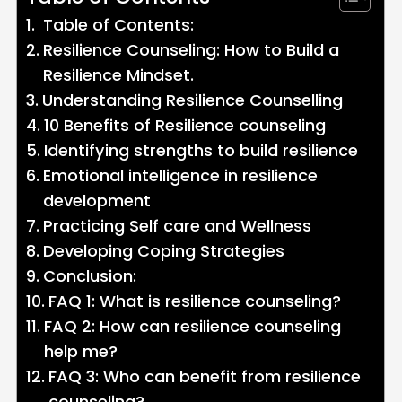
Table of Contents:
Resilience Counseling: How to Build a
Resilience Mindset.
Understanding Resilience Counselling
10 Benefits of Resilience counseling
Identifying strengths to build resilience
Emotional intelligence in resilience
development
Practicing Self care and Wellness
Developing Coping Strategies
Conclusion:
FAQ 1: What is resilience counseling?
FAQ 2: How can resilience counseling
help me?
FAQ 3: Who can benefit from resilience
counseling?