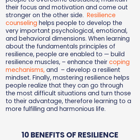
their focus and motivation and come out
stronger on the other side.
Resilience
counseling
helps people to develop the
very important psychological, emotional,
and behavioral dimensions. When learning
about the fundamentals principles of
resilience, people are enabled to — build
resilience muscles, – enhance their
coping
mechanisms,
and – develop a resilient
mindset. Finally, mastering resilience helps
people realize that they can go through
the most difficult situations and turn those
to their advantage, therefore learning to a
more fulfilling and harmonious life.
10 BENEFITS OF RESILIENCE