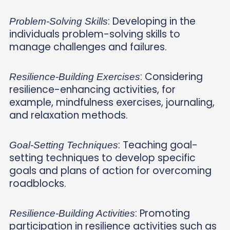
: Developing in the
Problem-Solving Skills
individuals problem-solving skills to
manage challenges and failures.
: Considering
Resilience-Building Exercises
resilience-enhancing activities, for
example, mindfulness exercises, journaling,
and relaxation methods.
: Teaching goal-
Goal-Setting Techniques
setting techniques to develop specific
goals and plans of action for overcoming
roadblocks.
: Promoting
Resilience-Building Activities
participation in resilience activities such as