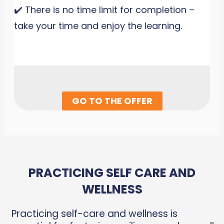
✔️ There is no time limit for completion –
take your time and enjoy the learning.
GO TO THE OFFER
PRACTICING SELF CARE AND
WELLNESS
Practicing self-care and wellness is