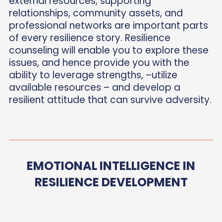
external resources, supporting
relationships, community assets, and
professional networks are important parts
of every resilience story. Resilience
counseling will enable you to explore these
issues, and hence provide you with the
ability to leverage strengths, –utilize
available resources – and develop a
resilient attitude that can survive adversity.
EMOTIONAL INTELLIGENCE IN
RESILIENCE DEVELOPMENT