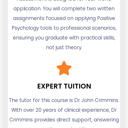
application. You will complete two written
assignments focused on applying Positive
Psychology tools to professional scenarios,
ensuring you graduate with practical skills,
not just theory.
EXPERT TUITION
The tutor for this course is Dr John Crimmins.
With over 20 years of clinical experience, Dr
Crimmins provides direct support, answering