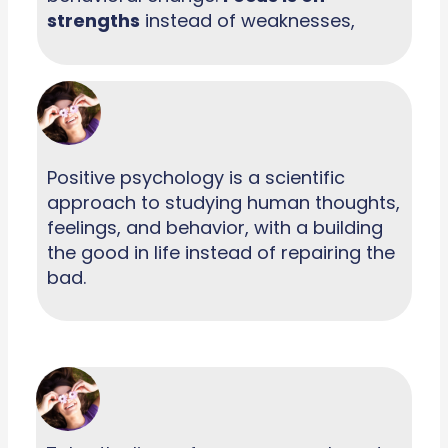
strengths
instead of weaknesses,
Positive psychology is a scientific
approach to studying human thoughts,
feelings, and behavior, with a building
the good in life instead of repairing the
bad.