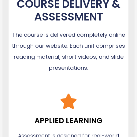
COURSE DELIVERY &
ASSESSMENT
The course is delivered completely online
through our website. Each unit comprises
reading material, short videos, and slide
presentations.
APPLIED LEARNING
Assessment is designed for real-world