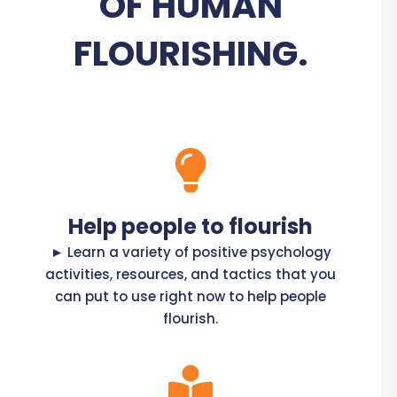
OF HUMAN
FLOURISHING.
Help people to flourish
► Learn a variety of positive psychology
activities, resources, and tactics that you
can put to use right now to help people
flourish.