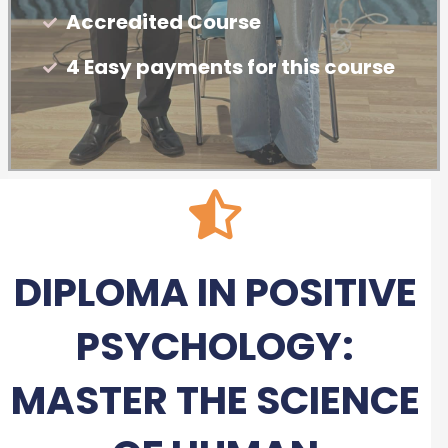
Accredited Course
4 Easy payments for this course
DIPLOMA IN POSITIVE
PSYCHOLOGY:
MASTER THE SCIENCE