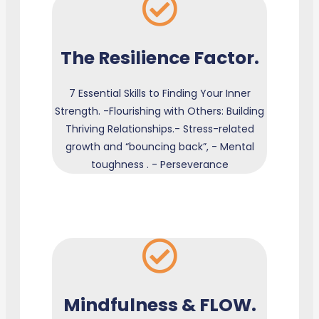
The Resilience Factor.
7 Essential Skills to Finding Your Inner
Strength. -Flourishing with Others: Building
Thriving Relationships.- Stress-related
growth and “bouncing back”, - Mental
toughness . - Perseverance
Mindfulness & FLOW.