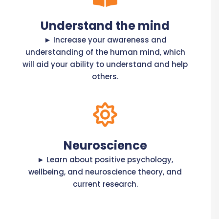
Understand the mind
► Increase your awareness and
understanding of the human mind, which
will aid your ability to understand and help
others.
Neuroscience
► Learn about positive psychology,
wellbeing, and neuroscience theory, and
current research.