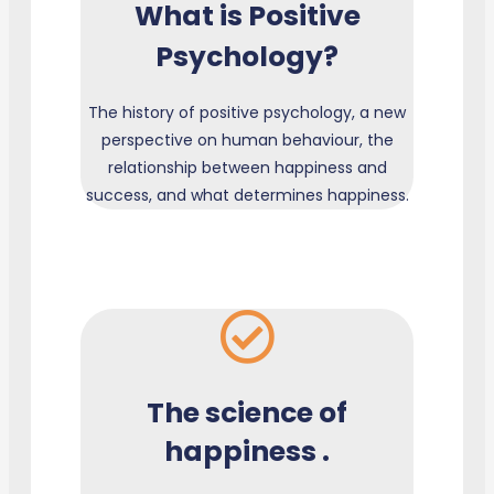
What is Positive
Psychology?
The history of positive psychology, a new
perspective on human behaviour, the
relationship between happiness and
success, and what determines happiness.
The science of
happiness .