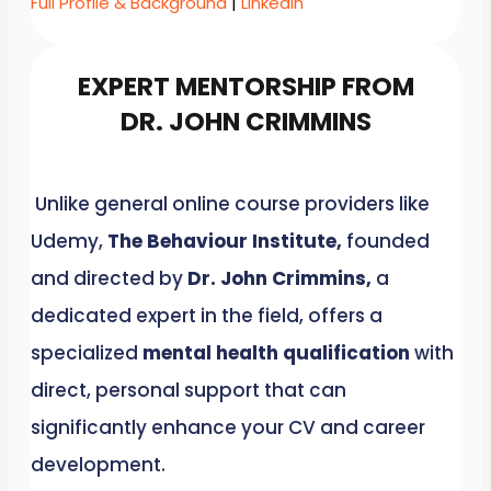
Full Profile & Background
|
LinkedIn
EXPERT MENTORSHIP FROM
DR. JOHN CRIMMINS
Unlike general online course providers like
Udemy,
The Behaviour Institute,
founded
and directed by
Dr. John Crimmins,
a
dedicated expert in the field, offers a
specialized
mental health qualification
with
direct, personal support that can
significantly enhance your CV and career
development.