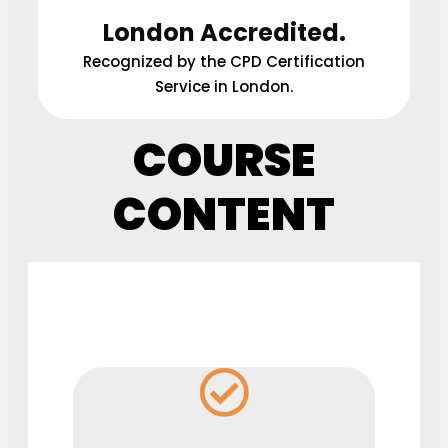
London Accredited.
Recognized by the CPD Certification
Service in London.
COURSE
CONTENT