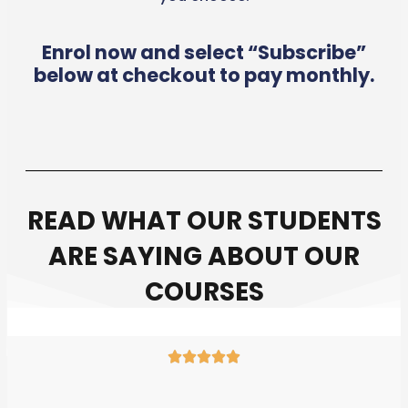
Enrol now and select “Subscribe”
below at checkout to pay monthly.
READ WHAT OUR STUDENTS
ARE SAYING ABOUT OUR
COURSES