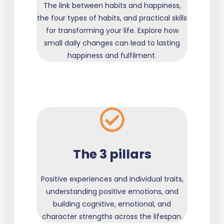
The link between habits and happiness,
the four types of habits, and practical skills
for transforming your life. Explore how
small daily changes can lead to lasting
happiness and fulfilment.
The 3 pillars
Positive experiences and individual traits,
understanding positive emotions, and
building cognitive, emotional, and
character strengths across the lifespan.