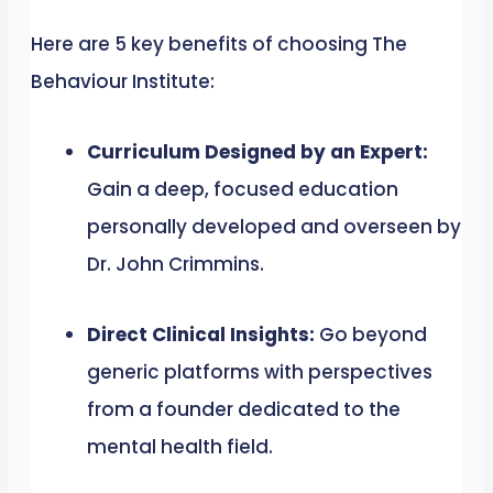
Here are 5 key benefits of choosing The
Behaviour Institute:
Curriculum Designed by an Expert:
Gain a deep, focused education
personally developed and overseen by
Dr. John Crimmins.
Direct Clinical Insights:
Go beyond
generic platforms with perspectives
from a founder dedicated to the
mental health field.