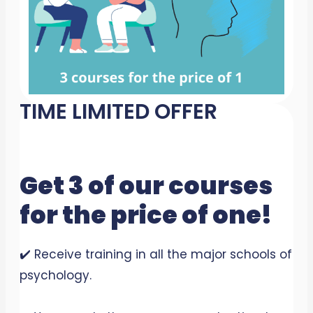
TIME LIMITED OFFER
Get 3 of our courses
for the price of one!
✔️ Receive training in all the major schools of
psychology.