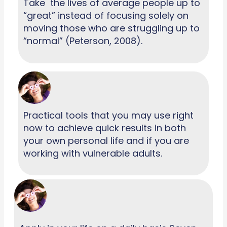
Take the lives of average people up to
“great” instead of focusing solely on
moving those who are struggling up to
“normal” (Peterson, 2008).
Practical tools that you may use right
now to achieve quick results in both
your own personal life and if you are
working with vulnerable adults.