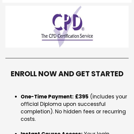
ENROLL NOW AND GET STARTED
One-Time Payment:
£395
(includes your
official Diploma upon successful
completion). No hidden fees or recurring
costs.