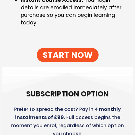
Instant Course Access:
Your login
details are emailed immediately after
purchase so you can begin learning
today.
START NOW
SUBSCRIPTION OPTION
Prefer to spread the cost? Pay in
4 monthly
instalments of £99.
Full access begins the
moment you enrol, regardless of which option
you choose.