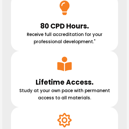
80 CPD Hours.
Receive full accreditation for your
professional development."
Lifetime Access.
Study at your own pace with permanent
access to all materials.