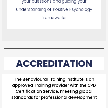
your questions and guiding your
understanding of Positive Psychology
frameworks
ACCREDITATION
The Behavioural Training institute is an
approved Training Provider with the CPD
Certification Service, meeting global
standards for professional development