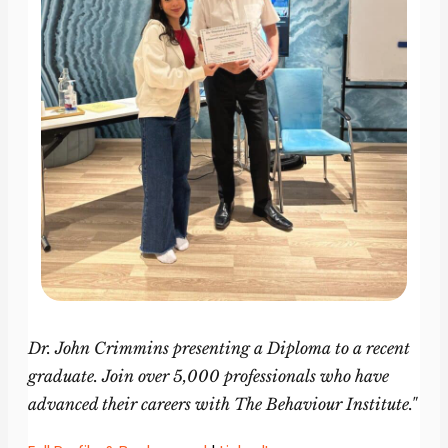
Dr. John Crimmins presenting a Diploma to a recent
graduate. Join over 5,000 professionals who have
advanced their careers with The Behaviour Institute."