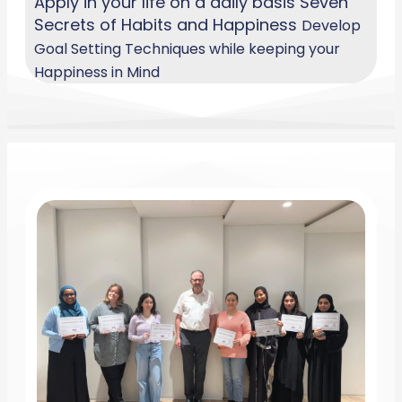
Apply in your life on a daily basis Seven
Secrets of Habits and Happiness
Develop
Goal Setting Techniques while keeping your
Happiness in Mind