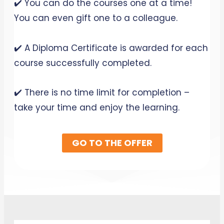
✔️ You can do the courses one at a time!
You can even gift one to a colleague.
✔️ A Diploma Certificate is awarded for each
course successfully completed.
✔️ There is no time limit for completion –
take your time and enjoy the learning.
GO TO THE OFFER