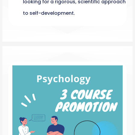
looking for a rigorous, scientific approach
to self-development.