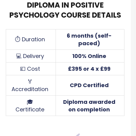
DIPLOMA IN POSITIVE
PSYCHOLOGY COURSE DETAILS
6 months (self-
⏱ Duration
paced)
💻 Delivery
100% Online
💷 Cost
£395 or 4 x £99
🏅
CPD Certified
Accreditation
🎓
Diploma awarded
Certificate
on completion