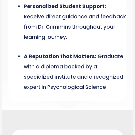
Personalized Student Support:
Receive direct guidance and feedback
from Dr. Crimmins throughout your
learning journey.
A Reputation that Matters:
Graduate
with a diploma backed by a
specialized institute and a recognized
expert in Psychological Science