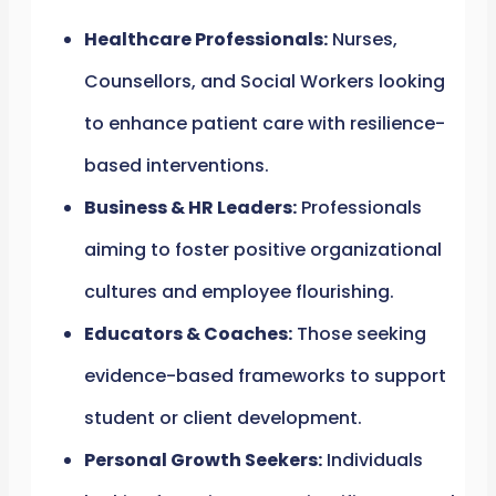
Healthcare Professionals:
Nurses,
Counsellors, and Social Workers looking
to enhance patient care with resilience-
based interventions.
Business & HR Leaders:
Professionals
aiming to foster positive organizational
cultures and employee flourishing.
Educators & Coaches:
Those seeking
evidence-based frameworks to support
student or client development.
Personal Growth Seekers:
Individuals