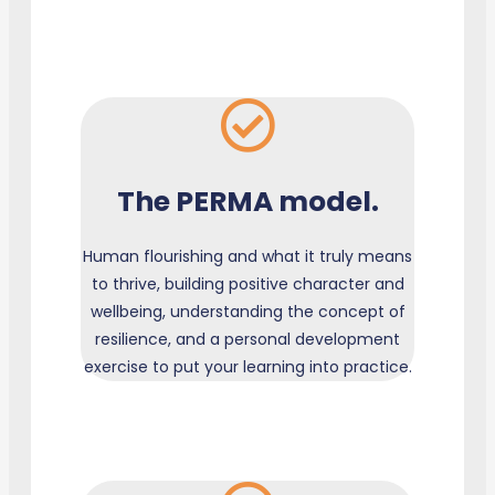
The PERMA model.
Human flourishing and what it truly means
to thrive, building positive character and
wellbeing, understanding the concept of
resilience, and a personal development
exercise to put your learning into practice.