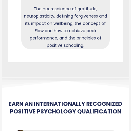
The neuroscience of gratitude,
neuroplasticity, defining forgiveness and
its impact on wellbeing, the concept of
Flow and how to achieve peak
performance, and the principles of
positive schooling.
EARN AN INTERNATIONALLY RECOGNIZED
POSITIVE PSYCHOLOGY QUALIFICATION