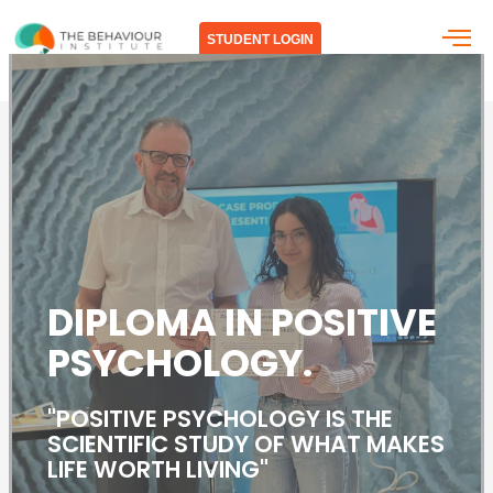
Skip
to
STUDENT LOGIN
content
DIPLOMA IN
POSITIVE
PSYCHOLOGY.
"POSITIVE PSYCHOLOGY IS THE
SCIENTIFIC STUDY OF WHAT MAKES
LIFE WORTH LIVING"