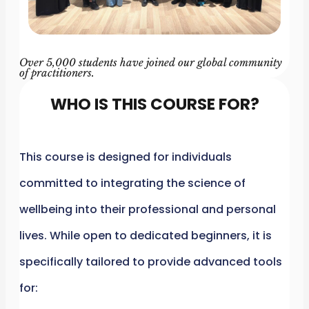
Over 5,000 students have joined our global community
of practitioners.
WHO IS THIS COURSE FOR?
This course is designed for individuals
committed to integrating the science of
wellbeing into their professional and personal
lives. While open to dedicated beginners, it is
specifically tailored to provide advanced tools
for: