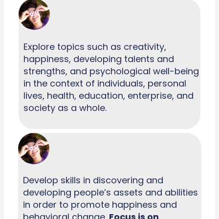
Explore topics such as creativity,
happiness, developing talents and
strengths, and psychological well-being
in the context of individuals, personal
lives, health, education, enterprise, and
society as a whole.
Develop skills in discovering and
developing people’s assets and abilities
in order to promote happiness and
behavioral change.
Focus is on