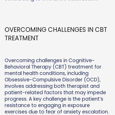
OVERCOMING CHALLENGES IN CBT
TREATMENT
Overcoming challenges in Cognitive-
Behavioral Therapy (CBT) treatment for
mental health conditions, including
Obsessive-Compulsive Disorder (OCD),
involves addressing both therapist and
patient-related factors that may impede
progress. A key challenge is the patient’s
resistance to engaging in exposure
exercises due to fear of anxiety escalation.