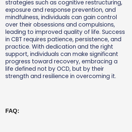
strategies such as cognitive restructuring,
exposure and response prevention, and
mindfulness, individuals can gain control
over their obsessions and compulsions,
leading to improved quality of life. Success
in CBT requires patience, persistence, and
practice. With dedication and the right
support, individuals can make significant
progress toward recovery, embracing a
life defined not by OCD, but by their
strength and resilience in overcoming it.
FAQ: