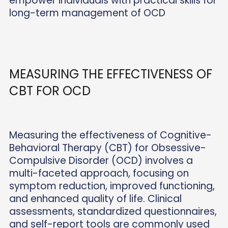
empower individuals with practical skills for
long-term management of OCD
MEASURING THE EFFECTIVENESS OF
CBT FOR OCD
Measuring the effectiveness of Cognitive-
Behavioral Therapy (CBT) for Obsessive-
Compulsive Disorder (OCD) involves a
multi-faceted approach, focusing on
symptom reduction, improved functioning,
and enhanced quality of life. Clinical
assessments, standardized questionnaires,
and self-report tools are commonly used