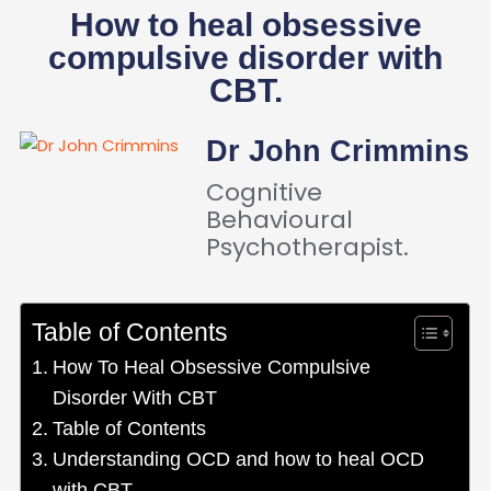
How to heal obsessive
compulsive disorder with
CBT.
Dr John Crimmins
Cognitive
Behavioural
Psychotherapist.
Table of Contents
How To Heal Obsessive Compulsive
Disorder With CBT
Table of Contents
Understanding OCD and how to heal OCD
with CBT