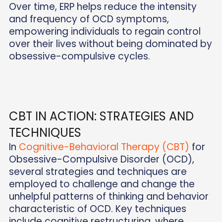
Over time, ERP helps reduce the intensity
and frequency of OCD symptoms,
empowering individuals to regain control
over their lives without being dominated by
obsessive-compulsive cycles.
CBT IN ACTION: STRATEGIES AND
TECHNIQUES
In
Cognitive-Behavioral Therapy (CBT)
for
Obsessive-Compulsive Disorder (OCD),
several strategies and techniques are
employed to challenge and change the
unhelpful patterns of thinking and behavior
characteristic of OCD. Key techniques
include cognitive restructuring, where