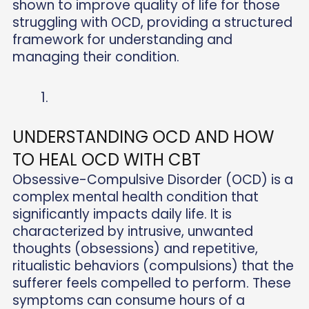
shown to improve quality of life for those
struggling with OCD, providing a structured
framework for understanding and
managing their condition.
UNDERSTANDING OCD AND HOW
TO HEAL OCD WITH CBT
Obsessive-Compulsive Disorder (OCD) is a
complex mental health condition that
significantly impacts daily life. It is
characterized by intrusive, unwanted
thoughts (obsessions) and repetitive,
ritualistic behaviors (compulsions) that the
sufferer feels compelled to perform. These
symptoms can consume hours of a