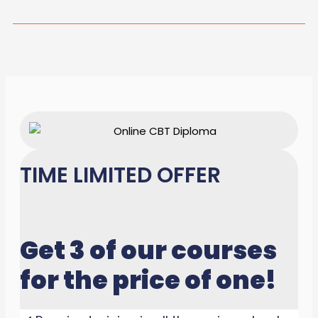
TIME LIMITED OFFER
Get 3 of our courses
for the price of one!