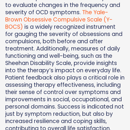
to evaluate changes in the frequency and
severity of OCD symptoms.
The Yale-
Brown Obsessive Compulsive Scale (Y-
BOCS)
is a widely recognized instrument
for gauging the severity of obsessions and
compulsions, both before and after
treatment. Additionally, measures of daily
functioning and well-being, such as the
Sheehan Disability Scale, provide insights
into the therapy’s impact on everyday life.
Patient feedback also plays a critical role in
assessing therapy effectiveness, including
their sense of control over symptoms and
improvements in social, occupational, and
personal domains. Success is indicated not
just by symptom reduction, but also by
increased resilience and coping skills,
contributing to overall life satisfaction.