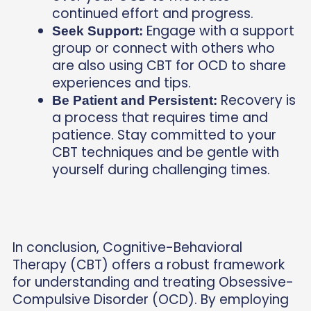
continued effort and progress.
Engage with a support
Seek Support:
group or connect with others who
are also using CBT for OCD to share
experiences and tips.
Recovery is
Be Patient and Persistent:
a process that requires time and
patience. Stay committed to your
CBT techniques and be gentle with
yourself during challenging times.
In conclusion, Cognitive-Behavioral
Therapy (CBT) offers a robust framework
for understanding and treating Obsessive-
Compulsive Disorder (OCD). By employing