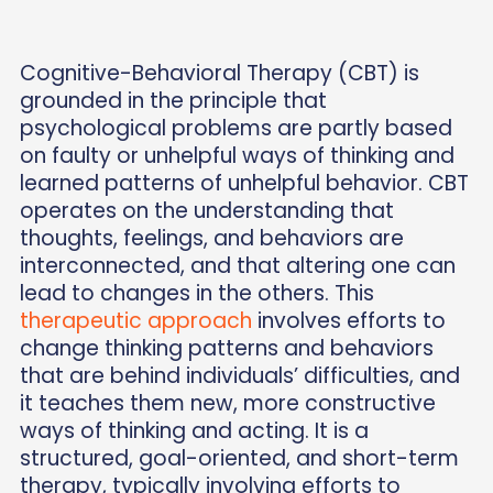
Cognitive-Behavioral Therapy (CBT) is
grounded in the principle that
psychological problems are partly based
on faulty or unhelpful ways of thinking and
learned patterns of unhelpful behavior. CBT
operates on the understanding that
thoughts, feelings, and behaviors are
interconnected, and that altering one can
lead to changes in the others. This
therapeutic approach
involves efforts to
change thinking patterns and behaviors
that are behind individuals’ difficulties, and
it teaches them new, more constructive
ways of thinking and acting. It is a
structured, goal-oriented, and short-term
therapy, typically involving efforts to