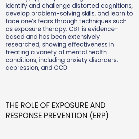
identify and challenge distorted cognitions,
develop problem-solving skills, and learn to
face one’s fears through techniques such
as exposure therapy. CBT is evidence-
based and has been extensively
researched, showing effectiveness in
treating a variety of mental health
conditions, including anxiety disorders,
depression, and OCD.
THE ROLE OF EXPOSURE AND
RESPONSE PREVENTION (ERP)