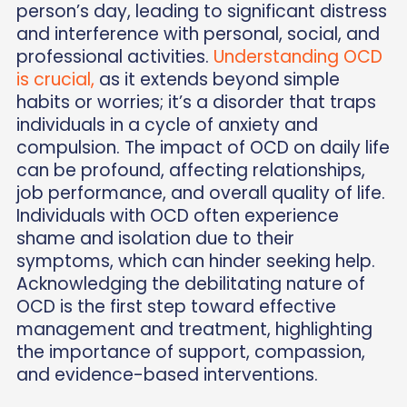
person’s day, leading to significant distress
and interference with personal, social, and
professional activities.
Understanding OCD
is crucial,
as it extends beyond simple
habits or worries; it’s a disorder that traps
individuals in a cycle of anxiety and
compulsion. The impact of OCD on daily life
can be profound, affecting relationships,
job performance, and overall quality of life.
Individuals with OCD often experience
shame and isolation due to their
symptoms, which can hinder seeking help.
Acknowledging the debilitating nature of
OCD is the first step toward effective
management and treatment, highlighting
the importance of support, compassion,
and evidence-based interventions.