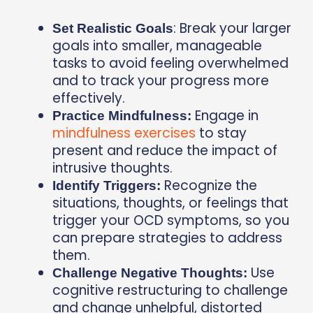
: Break your larger
Set Realistic Goals
goals into smaller, manageable
tasks to avoid feeling overwhelmed
and to track your progress more
effectively.
Engage in
Practice Mindfulness:
mindfulness exercises
to stay
present and reduce the impact of
intrusive thoughts.
Recognize the
Identify Triggers:
situations, thoughts, or feelings that
trigger your OCD symptoms, so you
can prepare strategies to address
them.
Use
Challenge Negative Thoughts:
cognitive restructuring to challenge
and change unhelpful, distorted