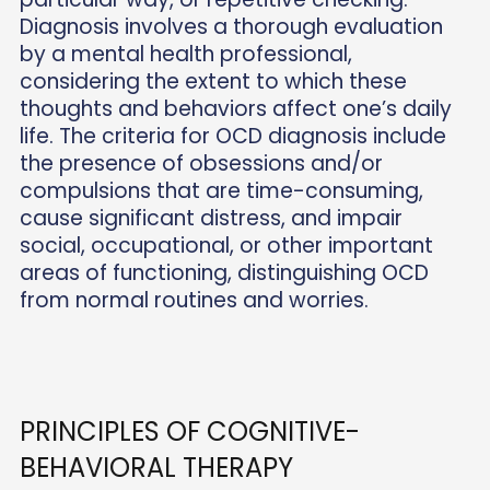
Diagnosis involves a thorough evaluation
by a mental health professional,
considering the extent to which these
thoughts and behaviors affect one’s daily
life. The criteria for OCD diagnosis include
the presence of obsessions and/or
compulsions that are time-consuming,
cause significant distress, and impair
social, occupational, or other important
areas of functioning, distinguishing OCD
from normal routines and worries.
PRINCIPLES OF COGNITIVE-
BEHAVIORAL THERAPY