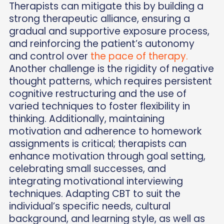
Therapists can mitigate this by building a
strong therapeutic alliance, ensuring a
gradual and supportive exposure process,
and reinforcing the patient’s autonomy
and control over
the pace of therapy.
Another challenge is the rigidity of negative
thought patterns, which requires persistent
cognitive restructuring and the use of
varied techniques to foster flexibility in
thinking. Additionally, maintaining
motivation and adherence to homework
assignments is critical; therapists can
enhance motivation through goal setting,
celebrating small successes, and
integrating motivational interviewing
techniques. Adapting CBT to suit the
individual’s specific needs, cultural
background, and learning style, as well as