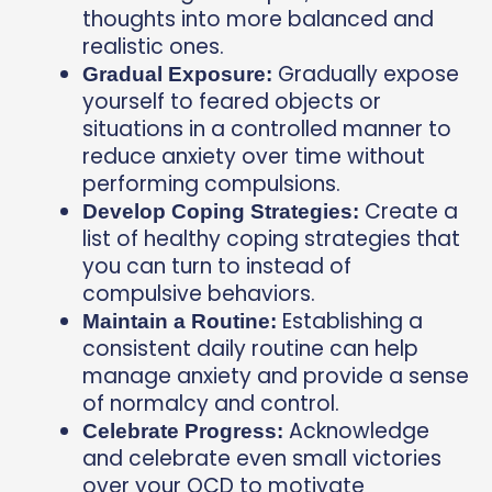
thoughts into more balanced and
realistic ones.
Gradually expose
Gradual Exposure:
yourself to feared objects or
situations in a controlled manner to
reduce anxiety over time without
performing compulsions.
Create a
Develop Coping Strategies:
list of healthy coping strategies that
you can turn to instead of
compulsive behaviors.
Establishing a
Maintain a Routine:
consistent daily routine can help
manage anxiety and provide a sense
of normalcy and control.
Acknowledge
Celebrate Progress:
and celebrate even small victories
over your OCD to motivate