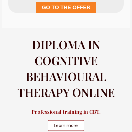
GO TO THE OFFER
DIPLOMA IN
COGNITIVE
BEHAVIOURAL
THERAPY ONLINE
Professional training in CBT.
Learn more