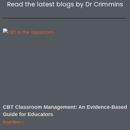
r
i
Read the latest blogs by Dr Crimmins
a
n
m
-
1
CBT Classroom Management: An Evidence-Based
Guide for Educators
Read More »