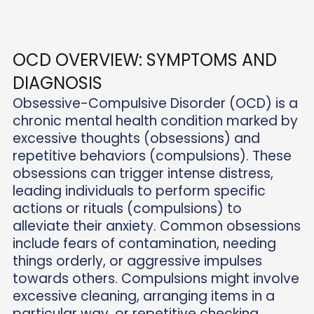
OCD OVERVIEW: SYMPTOMS AND
DIAGNOSIS
Obsessive-Compulsive Disorder (OCD) is a
chronic mental health condition marked by
excessive thoughts (obsessions) and
repetitive behaviors (compulsions). These
obsessions can trigger intense distress,
leading individuals to perform specific
actions or rituals (compulsions) to
alleviate their anxiety. Common obsessions
include fears of contamination, needing
things orderly, or aggressive impulses
towards others. Compulsions might involve
excessive cleaning, arranging items in a
particular way, or repetitive checking.