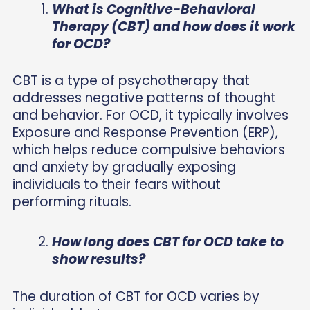
What is Cognitive-Behavioral
Therapy (CBT) and how does it work
for OCD?
CBT is a type of psychotherapy that
addresses negative patterns of thought
and behavior. For OCD, it typically involves
Exposure and Response Prevention (ERP),
which helps reduce compulsive behaviors
and anxiety by gradually exposing
individuals to their fears without
performing rituals.
How long does CBT for OCD take to
show results?
The duration of CBT for OCD varies by