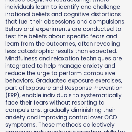
individuals learn to identify and challenge
irrational beliefs and cognitive distortions
that fuel their obsessions and compulsions.
Behavioral experiments are conducted to
test the beliefs about specific fears and
learn from the outcomes, often revealing
less catastrophic results than expected.
Mindfulness and relaxation techniques are
integrated to help manage anxiety and
reduce the urge to perform compulsive
behaviors. Graduated exposure exercises,
part of Exposure and Response Prevention
(ERP), enable individuals to systematically
face their fears without resorting to
compulsions, gradually diminishing their
anxiety and improving control over OCD
symptoms. These methods collectively