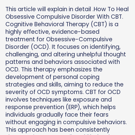
This article will explain in detail .How To Heal
Obsessive Compulsive Disorder With CBT.
Cognitive Behavioral Therapy (CBT) is a
highly effective, evidence-based
treatment for Obsessive-Compulsive
Disorder (OCD). It focuses on identifying,
challenging, and altering unhelpful thought
patterns and behaviors associated with
OCD. This therapy emphasizes the
development of personal coping
strategies and skills, aiming to reduce the
severity of OCD symptoms. CBT for OCD
involves techniques like exposure and
response prevention (ERP), which helps
individuals gradually face their fears
without engaging in compulsive behaviors.
This approach has been consistently