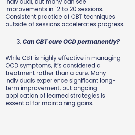
individual, but many can see
improvements in 12 to 20 sessions.
Consistent practice of CBT techniques
outside of sessions accelerates progress.
Can CBT cure OCD permanently?
While CBT is highly effective in managing
OCD symptoms, it’s considered a
treatment rather than a cure. Many
individuals experience significant long-
term improvement, but ongoing
application of learned strategies is
essential for maintaining gains.