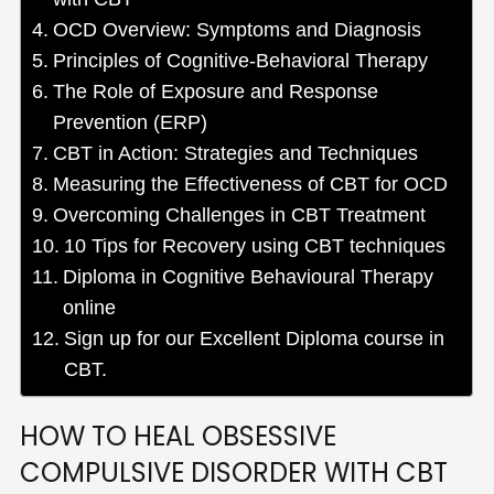
OCD Overview: Symptoms and Diagnosis
Principles of Cognitive-Behavioral Therapy
The Role of Exposure and Response
Prevention (ERP)
CBT in Action: Strategies and Techniques
Measuring the Effectiveness of CBT for OCD
Overcoming Challenges in CBT Treatment
10 Tips for Recovery using CBT techniques
Diploma in Cognitive Behavioural Therapy
online
Sign up for our Excellent Diploma course in
CBT.
HOW TO HEAL OBSESSIVE
COMPULSIVE DISORDER WITH CBT