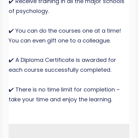
✔️ Receive training in all the major schools
of psychology.
✔️ You can do the courses one at a time!
You can even gift one to a colleague.
✔️ A Diploma Certificate is awarded for
each course successfully completed.
✔️ There is no time limit for completion –
take your time and enjoy the learning.