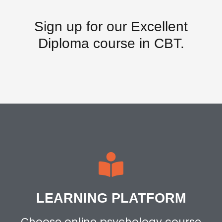
Sign up for our
Excellent
Diploma
course in CBT.
LEARNING PLATFORM
Choose online psychology course