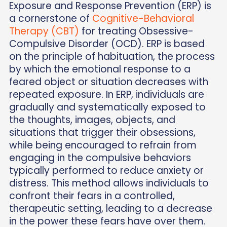
Exposure and Response Prevention (ERP) is
a cornerstone of
Cognitive-Behavioral
Therapy (CBT)
for treating Obsessive-
Compulsive Disorder (OCD). ERP is based
on the principle of habituation, the process
by which the emotional response to a
feared object or situation decreases with
repeated exposure. In ERP, individuals are
gradually and systematically exposed to
the thoughts, images, objects, and
situations that trigger their obsessions,
while being encouraged to refrain from
engaging in the compulsive behaviors
typically performed to reduce anxiety or
distress. This method allows individuals to
confront their fears in a controlled,
therapeutic setting, leading to a decrease
in the power these fears have over them.