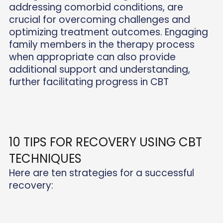
addressing comorbid conditions, are
crucial for overcoming challenges and
optimizing treatment outcomes. Engaging
family members in the therapy process
when appropriate can also provide
additional support and understanding,
further facilitating progress in CBT
10 TIPS FOR RECOVERY USING CBT
TECHNIQUES
Here are ten strategies for a successful
recovery: