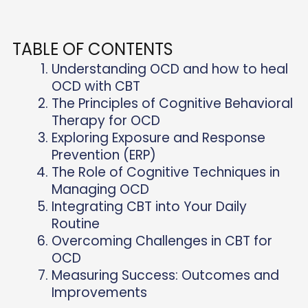
TABLE OF CONTENTS
Understanding OCD and how to heal
OCD with CBT
The Principles of Cognitive Behavioral
Therapy for OCD
Exploring Exposure and Response
Prevention (ERP)
The Role of Cognitive Techniques in
Managing OCD
Integrating CBT into Your Daily
Routine
Overcoming Challenges in CBT for
OCD
Measuring Success: Outcomes and
Improvements