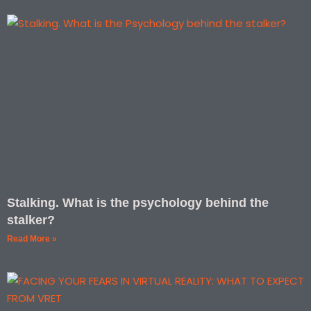
Stalking. What is the psychology behind the
stalker?
Read More »